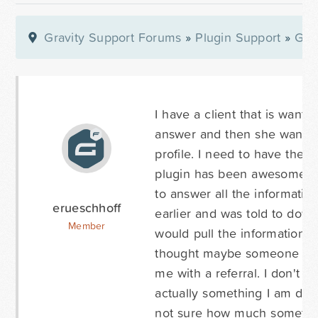
Gravity Support Forums
»
Plugin Support
»
Gra
I have a client that is want
answer and then she wants t
profile. I need to have the 
plugin has been awesome exc
to answer all the informatio
erueschhoff
earlier and was told to downl
Member
would pull the information in
thought maybe someone here
me with a referral. I don't 
actually something I am doin
not sure how much something