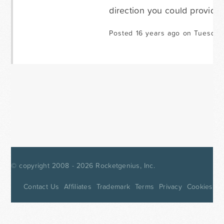
direction you could provide.
Posted 16 years ago on Tuesday
© copyright 2008 - 2026
Rocketgenius, Inc.
Contact Us
Affiliates
Trademark
Terms
Privacy
Cookies