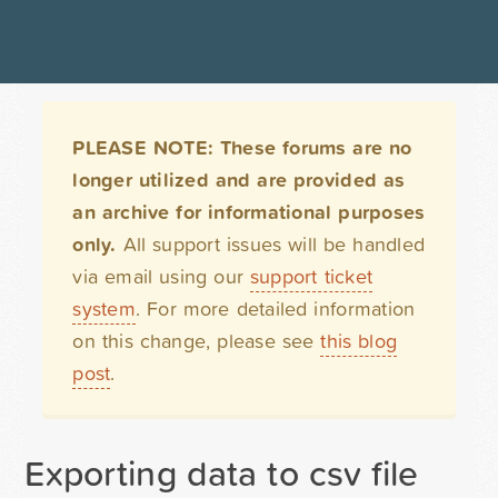
PLEASE NOTE: These forums are no
longer utilized and are provided as
an archive for informational purposes
only.
All support issues will be handled
via email using our
support ticket
system
. For more detailed information
on this change, please see
this blog
post
.
Exporting data to csv file