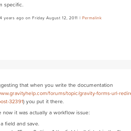
m specific.
4 years ago on Friday August 12, 2011 |
Permalink
ggesting that when you write the documentation
www.gravityhelp.com/forums/topic/gravity-forms-url-redir
post-32391
) you put it there.
ze now it was actually a workflow issue:
 a field and save.