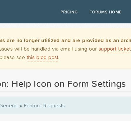
PRICING
FORUMS HOME
are no longer utilized and are provided as an archi
issues will be handled via email using our
support ticke
 please see
this blog post
.
n: Help Icon on Form Settings
General
»
Feature Requests