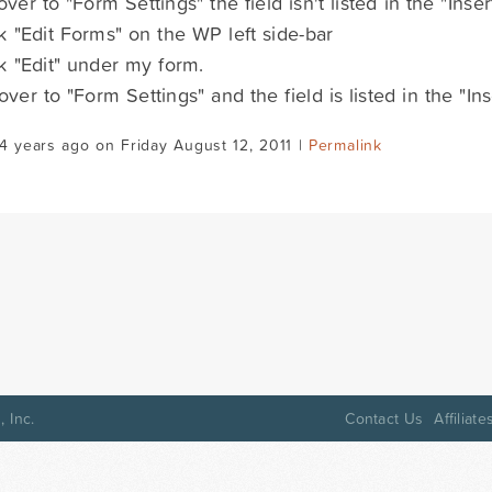
 over to "Form Settings" the field isn't listed in the "Inse
ick "Edit Forms" on the WP left side-bar
ick "Edit" under my form.
 over to "Form Settings" and the field is listed in the "In
4 years ago on Friday August 12, 2011 |
Permalink
 Inc.
Contact Us
Affiliate