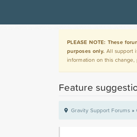
PLEASE NOTE: These forums 
purposes only.
All support 
information on this change,
Feature suggestio
Gravity Support Forums
»