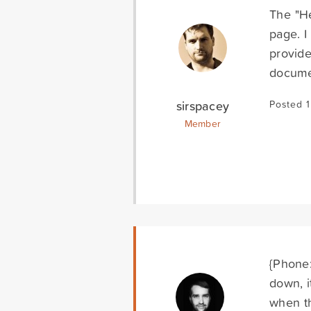
The "He
page. I
provide
docume
sirspacey
Posted 1
Member
{Phone:
down, i
when th