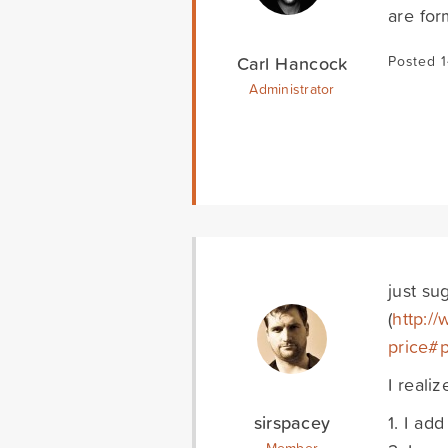
are for
Carl Hancock
Posted 1
Administrator
just su
(
http://
price#
I reali
sirspacey
1. I add