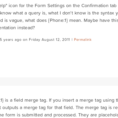
lp" icon for the Form Settings on the Confirmation tab 
 know what a query is, what I don't know is the syntax
d is vague, what does {Phone:1} mean. Maybe have this 
ntation instead?
5 years ago on Friday August 12, 2011 |
Permalink
1} is a field merge tag. If you insert a merge tag using t
t outputs a merge tag for that field. The merge tag is re
e form is submitted and processed. They are placeholde