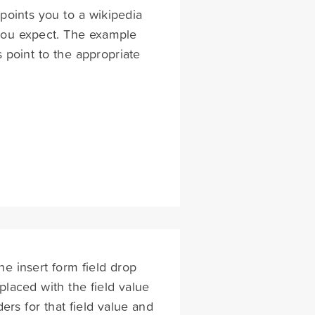
points you to a wikipedia
 you expect. The example
point to the appropriate
he insert form field drop
placed with the field value
rs for that field value and