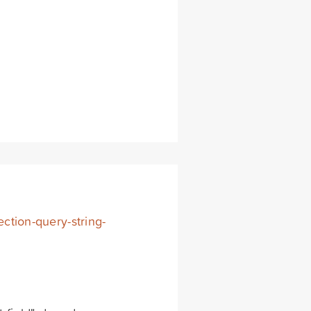
ection-query-string-