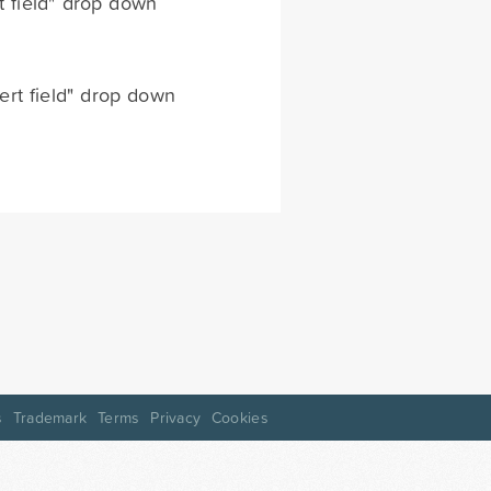
rt field" drop down
sert field" drop down
s
Trademark
Terms
Privacy
Cookies