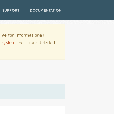
SUPPORT
DOCUMENTATION
ve for informational
t system
. For more detailed