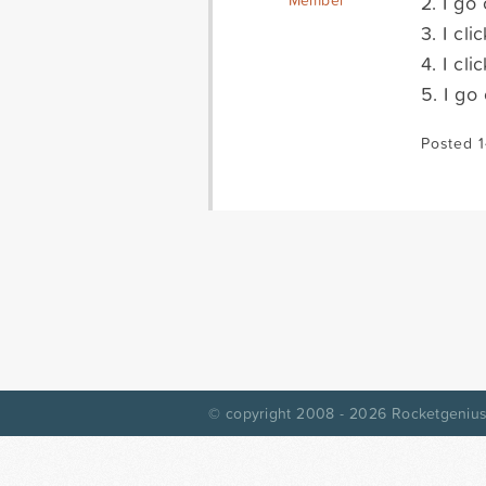
2. I go
Member
3. I cl
4. I cl
5. I go
Posted 1
© copyright 2008 - 2026
Rocketgenius,