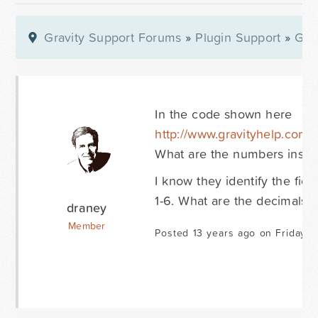
Gravity Support Forums
»
Plugin Support
»
Gra
In the code shown here
http://www.gravityhelp.com
What are the numbers inside t
I know they identify the fie
1-6. What are the decimals?
draney
Member
Posted 13 years ago on Friday O