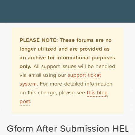
PLEASE NOTE: These forums are no
longer utilized and are provided as
an archive for informational purposes
only.
All support issues will be handled
via email using our
support ticket
system
. For more detailed information
on this change, please see
this blog
post
.
Gform After Submission HEL