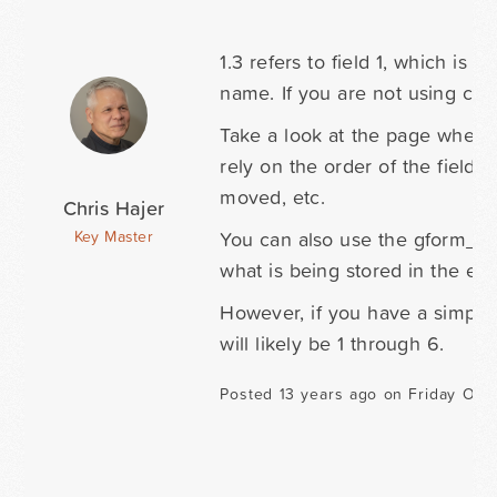
1.3 refers to field 1, which is a
name. If you are not using compl
Take a look at the page where
rely on the order of the fields
moved, etc.
Chris Hajer
You can also use the gform_af
Key Master
what is being stored in the entr
However, if you have a simple 
will likely be 1 through 6.
Posted 13 years ago on Friday Oct