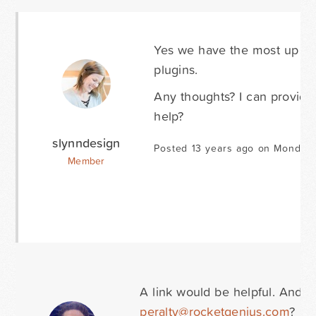
Yes we have the most up to 
plugins.
Any thoughts? I can provide 
help?
slynndesign
Posted 13 years ago on Monday 
Member
A link would be helpful. And 
peralty@rocketgenius.com
?