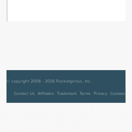
© copyright 2008 - 2026
Rocketgenius, Inc.
Contact Us
Affiliates
Trademark
Terms
Privacy
Cookies