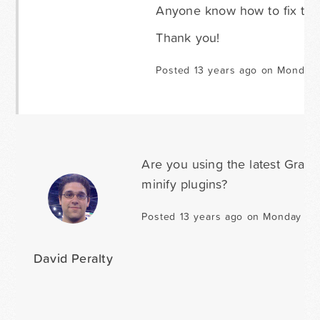
Anyone know how to fix this
Thank you!
Posted 13 years ago on Monday 
Are you using the latest Grav
minify plugins?
Posted 13 years ago on Monday Jan
David Peralty