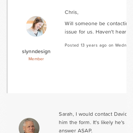
Chris,
Will someone be contacting u
issue for us. Haven't heard
Posted 13 years ago on Wednesd
slynndesign
Member
Sarah, I would contact David a
him the form. It's likely he's a
answer ASAP.