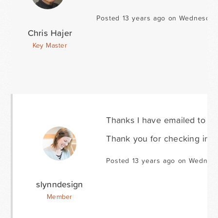
Posted 13 years ago on Wednesday
Chris Hajer
Key Master
Thanks I have emailed to as
Thank you for checking into 
Posted 13 years ago on Wednesd
slynndesign
Member