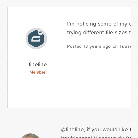
I'm noticing some of my uploa
trying different file sizes to 
Posted 13 years ago on Tuesday
fineline
Member
@fineline, if you would like t
troubleshoot it separately fro