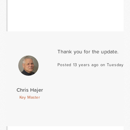
Thank you for the update.
Posted 13 years ago on Tuesday Ja
Chris Hajer
Key Master