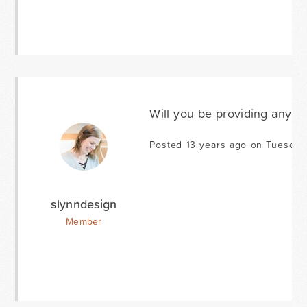
Will you be providing any a
Posted 13 years ago on Tuesday
slynndesign
Member