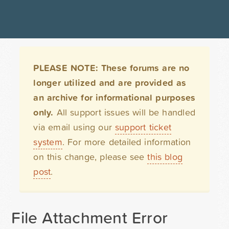
PLEASE NOTE: These forums are no
longer utilized and are provided as
an archive for informational purposes
only.
All support issues will be handled
via email using our
support ticket
system
. For more detailed information
on this change, please see
this blog
post
.
File Attachment Error