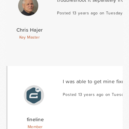
Posted 13 years ago on Tuesday Ja
Chris Hajer
Key Master
I was able to get mine fixed.
Posted 13 years ago on Tuesday
fineline
Member