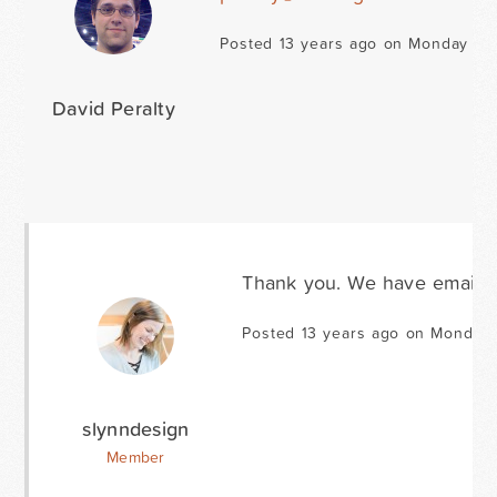
Posted 13 years ago on Monday Jan
David Peralty
Thank you. We have emailed 
Posted 13 years ago on Monday 
slynndesign
Member