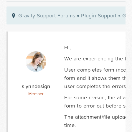
Gravity Support Forums
»
Plugin Support
»
Gra
Hi,
We are experiencing the foll
User completes form incorrec
form and it shows them the 
slynndesign
user completes the errors a
Member
For some reason, the attach
form to error out before sub
The attachment/file upload D
time.