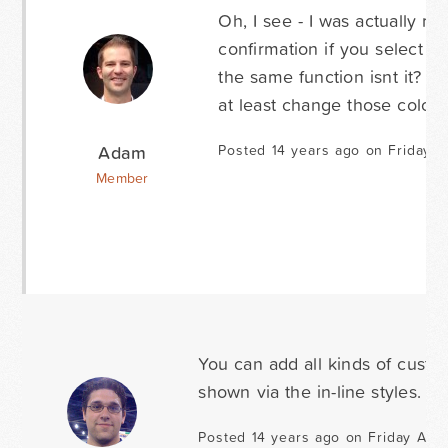
Oh, I see - I was actually r
confirmation if you select t
the same function isnt it? I
at least change those colors
Adam
Posted 14 years ago on Friday A
Member
You can add all kinds of custo
shown via the in-line styles. J
Posted 14 years ago on Friday Apri