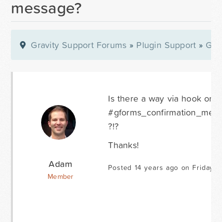
message?
Gravity Support Forums
»
Plugin Support
»
Gra
Is there a way via hook or fi
#gforms_confirmation_messag
?!?
Thanks!
Adam
Posted 14 years ago on Friday A
Member