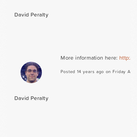
David Peralty
More information here:
http://
Posted 14 years ago on Friday Apri
David Peralty