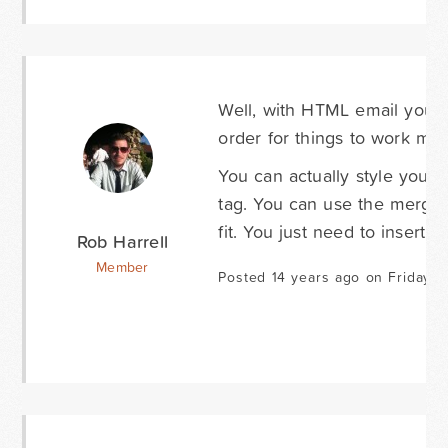
Well, with HTML email you 
order for things to work most
You can actually style your n
tag. You can use the merge 
fit. You just need to insert 
Rob Harrell
Member
Posted 14 years ago on Friday A