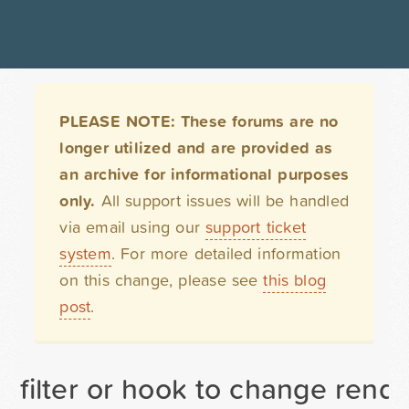
PLEASE NOTE: These forums are no
longer utilized and are provided as
an archive for informational purposes
only.
All support issues will be handled
via email using our
support ticket
system
. For more detailed information
on this change, please see
this blog
post
.
filter or hook to change rende