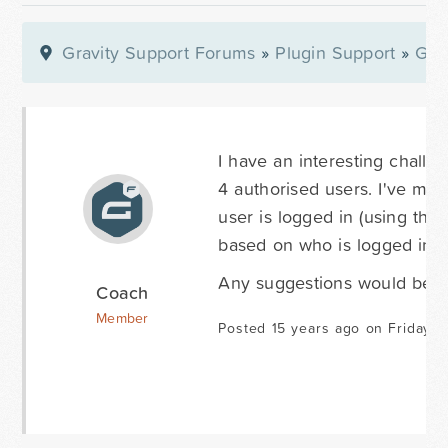
Gravity Support Forums
»
Plugin Support
»
Gra
I have an interesting challen
4 authorised users. I've man
user is logged in (using the 
based on who is logged in?
Any suggestions would be m
Coach
Member
Posted 15 years ago on Friday M