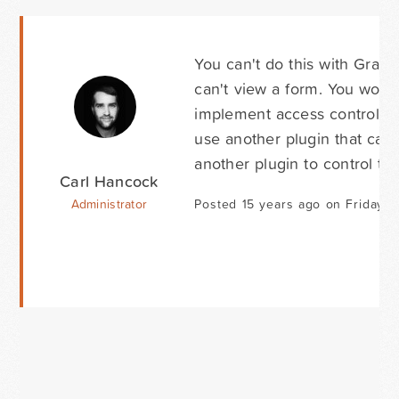
You can't do this with Gravi
can't view a form. You woul
implement access control and
use another plugin that can
another plugin to control th
Carl Hancock
Administrator
Posted 15 years ago on Friday M