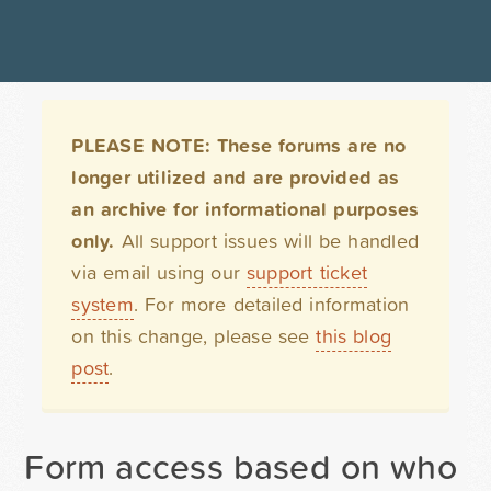
PLEASE NOTE: These forums are no
longer utilized and are provided as
an archive for informational purposes
only.
All support issues will be handled
via email using our
support ticket
system
. For more detailed information
on this change, please see
this blog
post
.
Form access based on who is