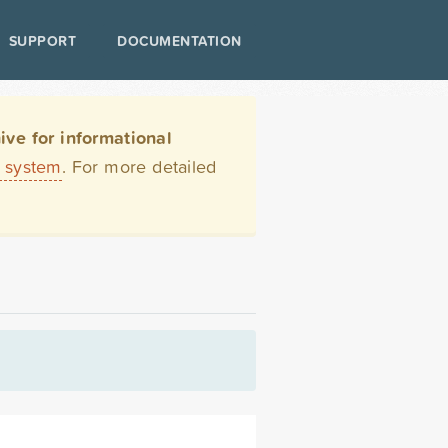
SUPPORT
DOCUMENTATION
ve for informational
t system
. For more detailed