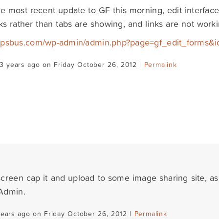
he most recent update to GF this morning, edit interface
nks rather than tabs are showing, and links are not worki
/tapsbus.com/wp-admin/admin.php?page=gf_edit_forms&i
3 years ago on Friday October 26, 2012 |
Permalink
creen cap it and upload to some image sharing site, as
Admin.
years ago on Friday October 26, 2012 |
Permalink