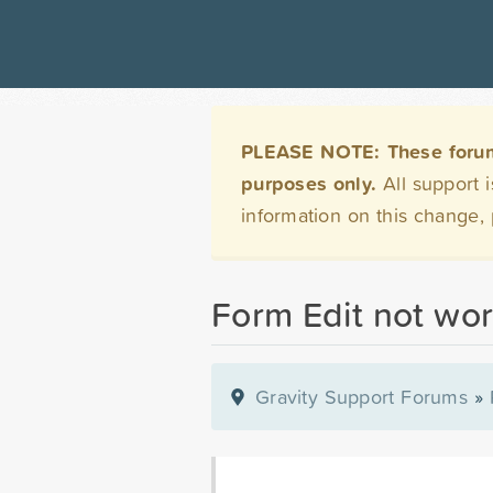
PLEASE NOTE: These forums 
purposes only.
All support 
information on this change,
Form Edit not wor
Gravity Support Forums
»