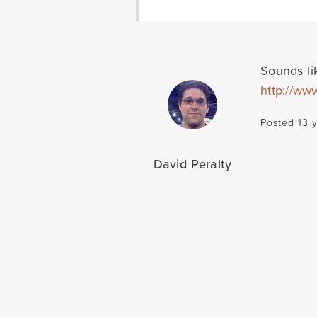
Sounds li
http://ww
Posted 13 
David Peralty