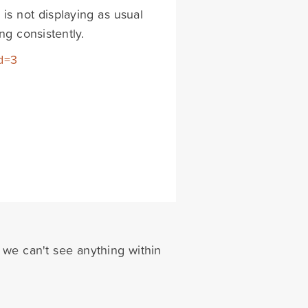
 is not displaying as usual
ng consistently.
d=3
 we can't see anything within