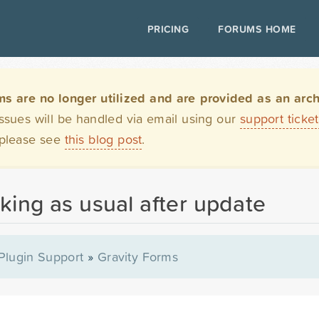
PRICING
FORUMS HOME
are no longer utilized and are provided as an archi
issues will be handled via email using our
support ticke
 please see
this blog post
.
king as usual after update
Plugin Support
»
Gravity Forms