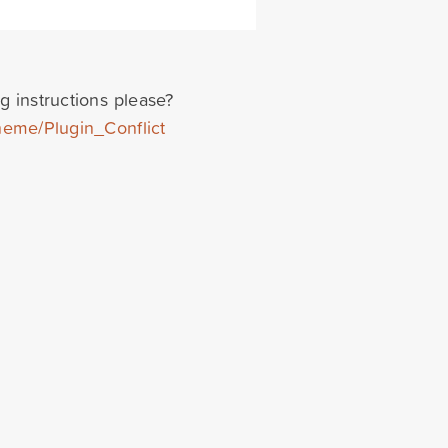
g instructions please?
heme/Plugin_Conflict