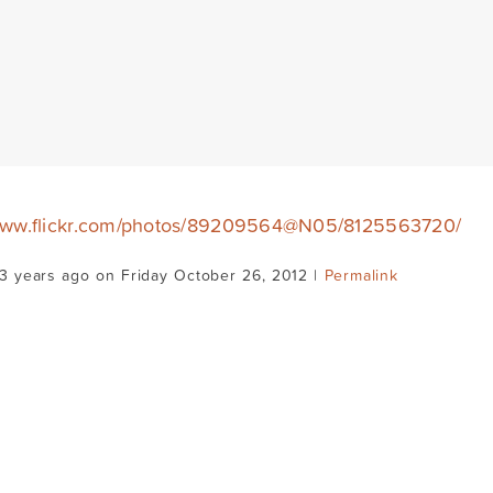
/www.flickr.com/photos/89209564@N05/8125563720/
3 years ago on Friday October 26, 2012 |
Permalink