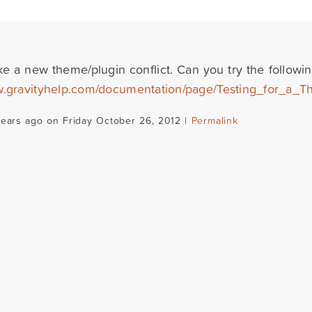
ke a new theme/plugin conflict. Can you try the followin
w.gravityhelp.com/documentation/page/Testing_for_a_T
years ago on Friday October 26, 2012 |
Permalink