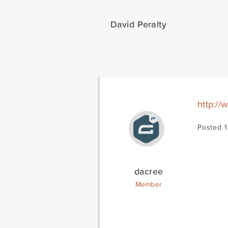
David Peralty
http:/
Posted 1
dacree
Member