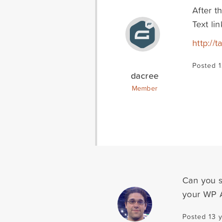
After t
Text li
http:/
Posted 1
dacree
Member
Can you s
your WP 
Posted 13 