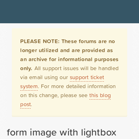
PLEASE NOTE: These forums are no
longer utilized and are provided as
an archive for informational purposes
only.
All support issues will be handled
via email using our
support ticket
system
. For more detailed information
on this change, please see
this blog
post
.
form image with lightbox