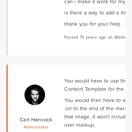
can i make it work for my t
is there a way to add a link
thank you for your help
Posted 15 years ago on Wednesd
You would have to use the C
Content Template for the Pos
You would then have to wri
:url to the end of the merge 
that image, it won't include
Carl Hancock
own markup.
Administrator