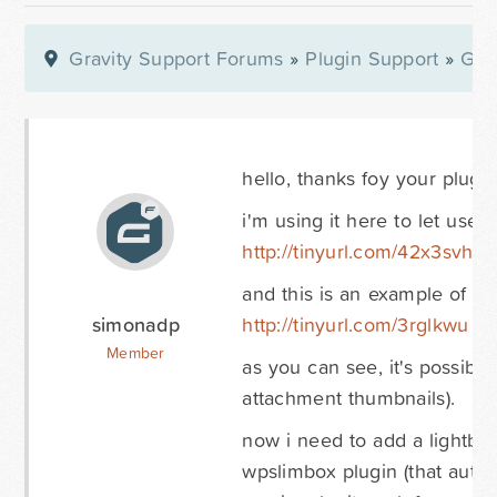
Gravity Support Forums
»
Plugin Support
»
Gra
hello, thanks foy your plugin.
i'm using it here to let use
http://tinyurl.com/42x3svh
and this is an example of a
simonadp
http://tinyurl.com/3rglkwu
Member
as you can see, it's possib
attachment thumbnails).
now i need to add a lightbox
wpslimbox plugin (that automa