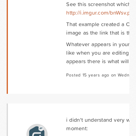
See this screenshot which 
http://i.imgur.com/bnWsv.pn
That example created a Cont
image as the link that is th
Whatever appears in your Con
like when you are editing t
appears there is what will b
Posted 15 years ago on Wednesd
i didn't understand very wel
moment: