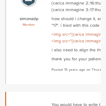
{carica immagine 2::16:thumbn
{carica immagine 3::17:thumbn
simonadp
how should i change it, as 
"17". i tried with this code 
Member
<img src="{carica immagine 2
<img src="{carica immagine 3:
i also need to align the thum
thank you for your patience.
Posted 15 years ago on Thursda
You would have to write the