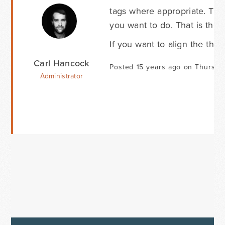
tags where appropriate. The
you want to do. That is the
If you want to align the thu
Carl Hancock
Posted 15 years ago on Thursda
Administrator