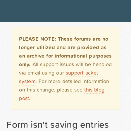
PLEASE NOTE: These forums are no
longer utilized and are provided as
an archive for informational purposes
only.
All support issues will be handled
via email using our
support ticket
system
. For more detailed information
on this change, please see
this blog
post
.
Form isn't saving entries