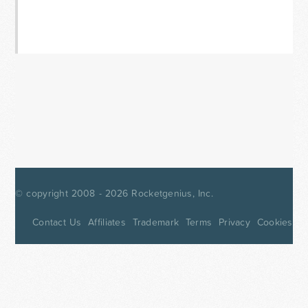
© copyright 2008 - 2026
Rocketgenius, Inc.
Contact Us
Affiliates
Trademark
Terms
Privacy
Cookies