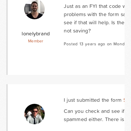
Just as an FYI that code was
problems with the form savin
see if that will help. Is the
not saving?
lonelybrand
Member
Posted 13 years ago on Monday 
I just submitted the form
Sc
Can you check and see if it 
spammed either. There is a 