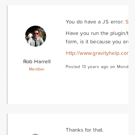
You do have a JS error:
Scr
Have you run the plugin/the
form, is it because you are l
http://www.gravityhelp.com
Rob Harrell
Posted 13 years ago on Monday 
Member
Thanks for that.