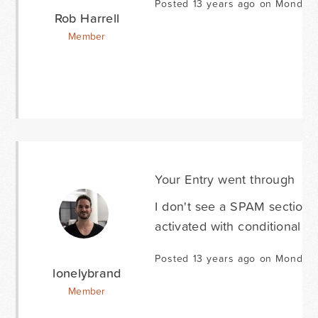
Posted 13 years ago on Monday 
Rob Harrell
Member
Your Entry went through
I don't see a SPAM section,
activated with conditional lo
Posted 13 years ago on Monday 
lonelybrand
Member