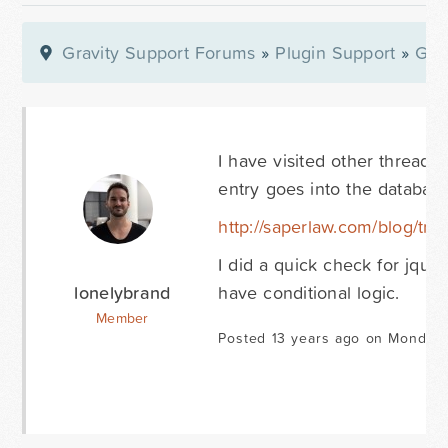
Gravity Support Forums
»
Plugin Support
»
Gra
I have visited other threads
entry goes into the databas
http://saperlaw.com/blog/tra
I did a quick check for jque
lonelybrand
have conditional logic.
Member
Posted 13 years ago on Monday 