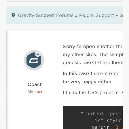
Gravity Support Forums
»
Plugin Support
»
Gra
Sorry to open another thre
my other sites. The sample 
genesis-based sleek theme)
In this case there are no li
be very happy either!
Coach
I think the CSS problem is in
Member
#content .post u
	list
-
style
-
t
	margin
:
0
0