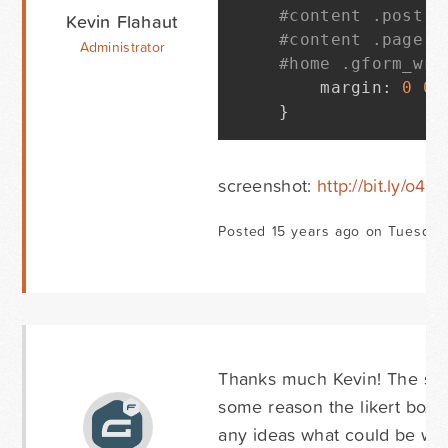
#content .post .
Kevin Flahaut
#content .page .
Administrator
#home .gform_wra
    margin
:
0
0
}
screenshot:
http://bit.ly/o4
Posted 15 years ago on Tuesday 
Thanks much Kevin! The spa
some reason the likert boxes
any ideas what could be wr