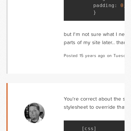
	padding
:
0
;
}
but I'm not sure what I nee
parts of my site later.. thanks
Posted 15 years ago on Tuesday 
You're correct about the sou
stylesheet to override that r
[
css
]