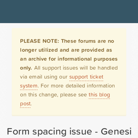
PLEASE NOTE: These forums are no
longer utilized and are provided as
an archive for informational purposes
only.
All support issues will be handled
via email using our
support ticket
system
. For more detailed information
on this change, please see
this blog
post
.
Form spacing issue - Genesis