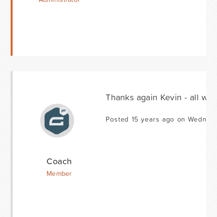
Thanks again Kevin - all wor
Posted 15 years ago on Wednesd
Coach
Member