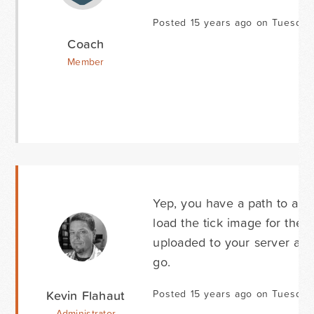
Posted 15 years ago on Tuesday 
Coach
Member
Yep, you have a path to a tic
load the tick image for the b
uploaded to your server and
go.
Kevin Flahaut
Posted 15 years ago on Tuesday 
Administrator