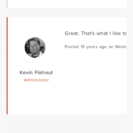
Great. That's what I like to h
Posted 15 years ago on Wednesd
Kevin Flahaut
Administrator