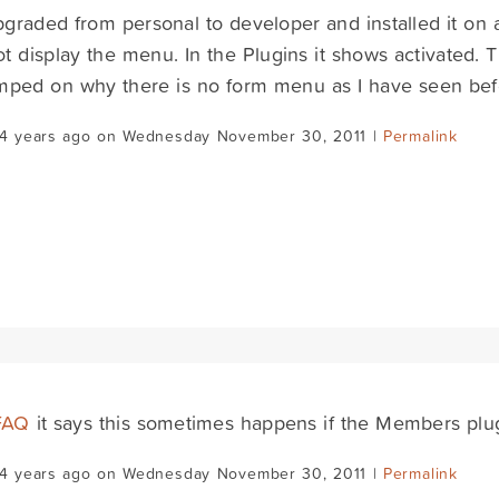
upgraded from personal to developer and installed it on 
t display the menu. In the Plugins it shows activated. Th
mped on why there is no form menu as I have seen bef
14 years ago on Wednesday November 30, 2011 |
Permalink
FAQ
it says this sometimes happens if the Members plugin 
14 years ago on Wednesday November 30, 2011 |
Permalink