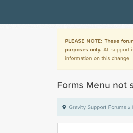
PLEASE NOTE: These forums 
purposes only.
All support 
information on this change,
Forms Menu not 
Gravity Support Forums
»