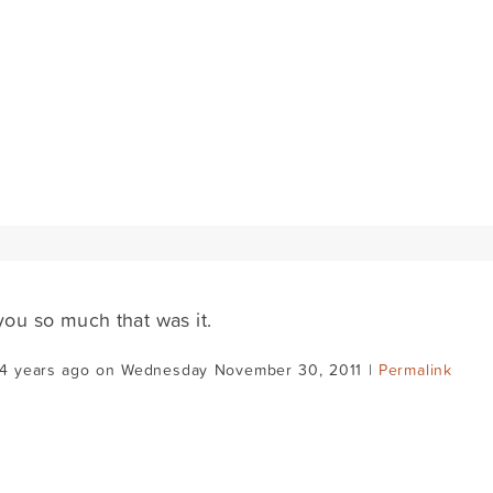
ou so much that was it.
14 years ago on Wednesday November 30, 2011 |
Permalink