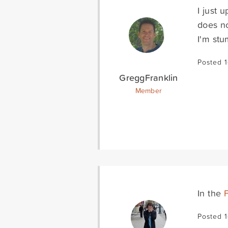
I just 
does no
I'm stu
Posted 
GreggFranklin
Member
In the
Posted 