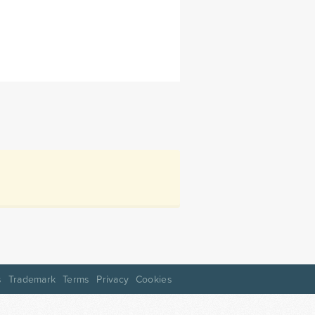
s
Trademark
Terms
Privacy
Cookies