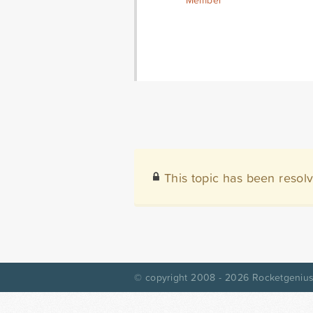
Member
This topic has been resol
© copyright 2008 - 2026
Rocketgenius,