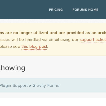
PRICING
FORUMS HOME
are no longer utilized and are provided as an archi
issues will be handled via email using our
support ticke
 please see
this blog post
.
showing
Plugin Support
»
Gravity Forms