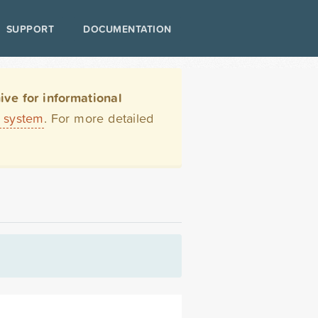
SUPPORT
DOCUMENTATION
ve for informational
t system
. For more detailed