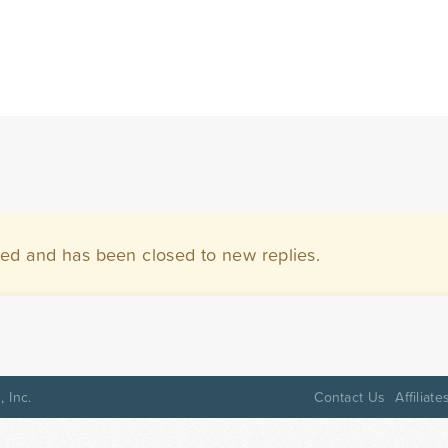
ved and has been closed to new replies.
 Inc.
Contact Us
Affiliate