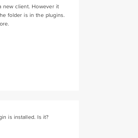
a new client. However it
e folder is in the plugins.
ore.
is installed. Is it?