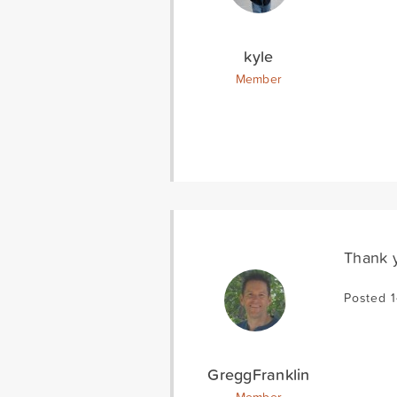
kyle
Member
Thank y
Posted 
GreggFranklin