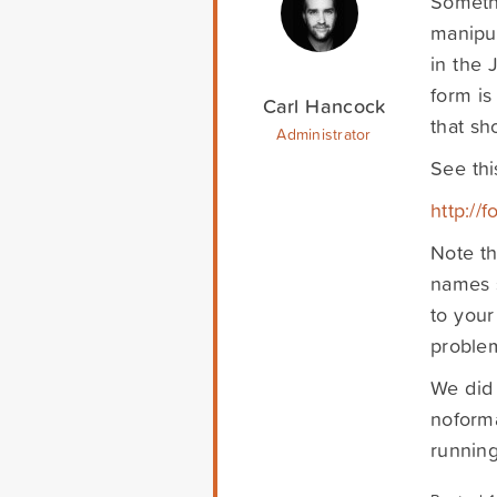
Somethi
manipul
in the 
form is
Carl Hancock
that sh
Administrator
See thi
http://
Note th
names s
to your
problem
We did 
noforma
running