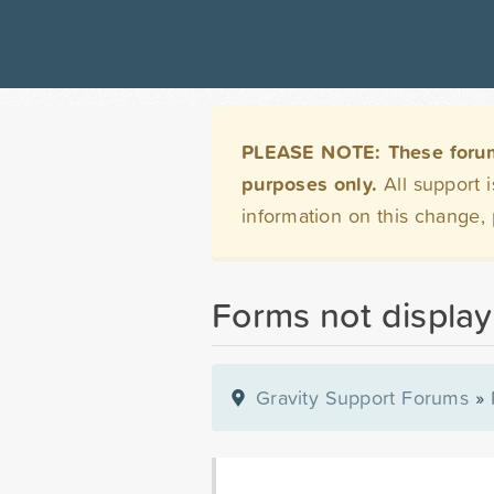
PLEASE NOTE: These forums 
purposes only.
All support 
information on this change,
Forms not display
Gravity Support Forums
»