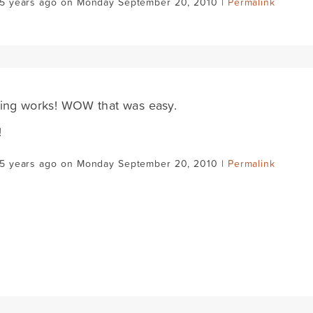
15 years ago on Monday September 20, 2010 |
Permalink
ing works! WOW that was easy.
!
15 years ago on Monday September 20, 2010 |
Permalink