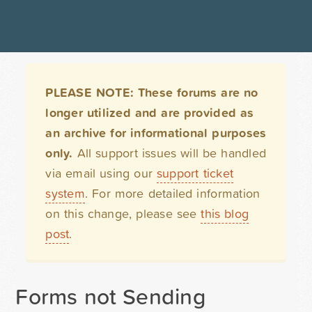
PLEASE NOTE: These forums are no
longer utilized and are provided as
an archive for informational purposes
only.
All support issues will be handled
via email using our
support ticket
system
. For more detailed information
on this change, please see
this blog
post
.
Forms not Sending