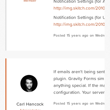
Notification Settings (for Ad
Member
http://img.skitch.com/20101
Notification Settings (for Use
http://img.skitch.com/2010
Posted 15 years ago on Wednes
If emails aren't being sent 
plugin. Gravity Forms simply
anything special. If the mail
configuration. Your server 
Carl Hancock
Posted 15 years ago on Wednes