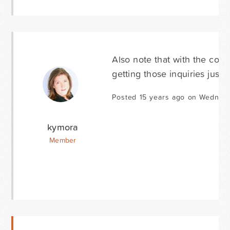
Also note that with the conta
getting those inquiries just f
Posted 15 years ago on Wednes
kymora
Member