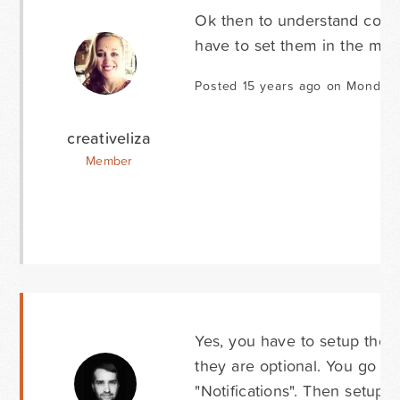
Ok then to understand correct
have to set them in the messa
Posted 15 years ago on Monday
creativeliza
Member
Yes, you have to setup the N
they are optional. You go to
"Notifications". Then setup 