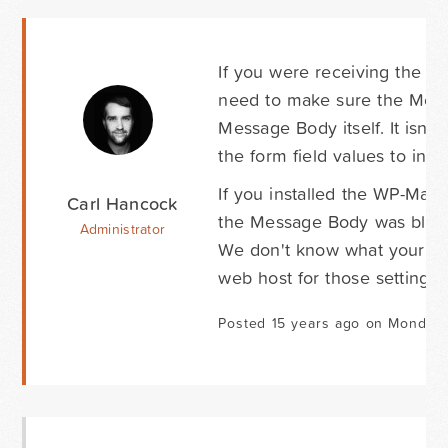
If you were receiving the em
need to make sure the Mess
Message Body itself. It isn'
the form field values to ins
If you installed the WP-Mail
Carl Hancock
the Message Body was blank
Administrator
We don't know what your se
web host for those settings.
Posted 15 years ago on Monday