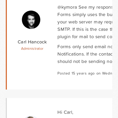
@kymora See my response abo
Forms simply uses the built 
your web server may require
SMTP. If this is the case th
plugin for mail to send corre
Carl Hancock
Forms only send email notif
Administrator
Notifications. If the contac
should not be sending notifi
Posted 15 years ago on Wednes
Hi Carl,