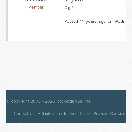
Ralf
Member
Posted 14 years ago on Wednesd
© copyright 2008 - 2026
Rocketgenius, Inc.
Contact Us
Affiliates
Trademark
Terms
Privacy
Cookies