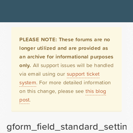
PLEASE NOTE: These forums are no
longer utilized and are provided as
an archive for informational purposes
only.
All support issues will be handled
via email using our
support ticket
system
. For more detailed information
on this change, please see
this blog
post
.
gform_field_standard_setting