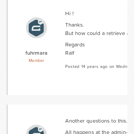
Hi !
Thanks.
But how could a retrieve a lis
Regards
fuhrmara
Ralf
Member
Posted 14 years ago on Wednesd
Another questions to this.
All happens at the admin-sec