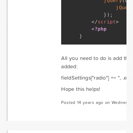
jQuery
(
do
jQuer
}
)
;
</
script
>
<?php
}
All you need to do is add the 
added:
fieldSettings["radio"] += ", .en
Hope this helps!
Posted 14 years ago on Wednesda