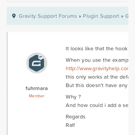
Gravity Support Forums
»
Plugin Support
»
Gra
It looks like that the hook 
When you use the example 
http://www.gravityhelp.com
this only works at the default
But this doesn't have any effe
fuhrmara
Why ?
Member
And how could i add a setting
Regards
Ralf