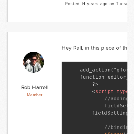
Posted 14 years ago on Tuesday
Hey Ralf, in this piece of the
add_action("gform
function editor_sc
    ?>

Rob Harrell
<
script
type
=
Member
//adding 
        fieldSett
	fieldSettings
//binding