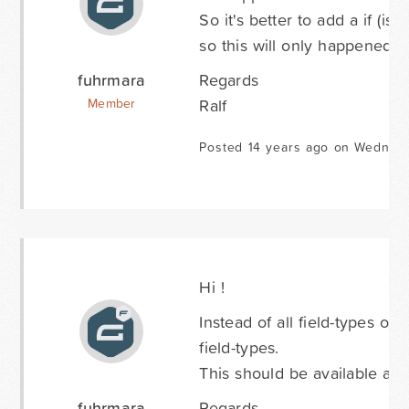
So it's better to add a if (is
so this will only happened a
fuhrmara
Regards
Ralf
Member
Posted 14 years ago on Wednesd
Hi !
Instead of all field-types of 
field-types.
This should be available at 
fuhrmara
Regards