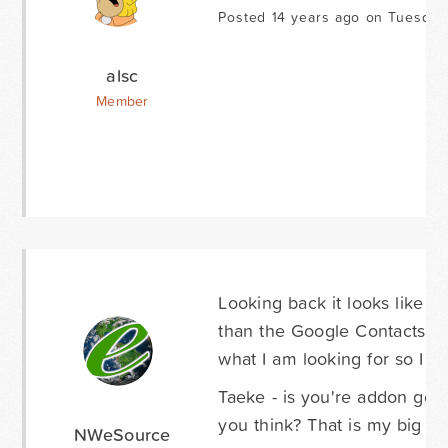
Posted 14 years ago on Tuesday
alsc
Member
Looking back it looks like 
than the Google Contacts inte
what I am looking for so I m
Taeke - is you're addon goi
you think? That is my big fea
NWeSource