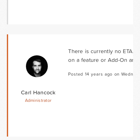
There is currently no ETA. 
on a feature or Add-On and t
Posted 14 years ago on Wednesd
Carl Hancock
Administrator