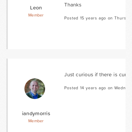
Thanks
Leon
Member
Posted 15 years ago on Thursda
Just curious if there is cur
Posted 14 years ago on Wednesd
iandymorris
Member