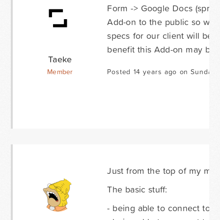
Form -> Google Docs (spread
Add-on to the public so we 
specs for our client will be f
benefit this Add-on may be 
Taeke
Member
Posted 14 years ago on Sunday 
Just from the top of my min
The basic stuff:
- being able to connect to 