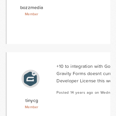
bozzmedia
Member
+10 to integration with Googl
Gravity Forms doesnt curren
Developer License this woul
Posted 14 years ago on Wednes
tinycg
Member