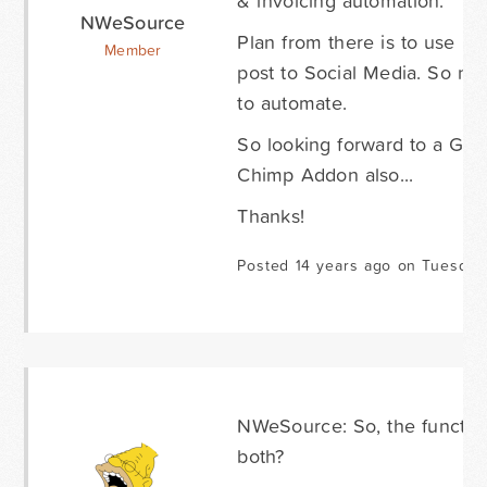
& invoicing automation.
NWeSource
Plan from there is to use M
Member
post to Social Media. So new
to automate.
So looking forward to a Goo
Chimp Addon also...
Thanks!
Posted 14 years ago on Tuesday
NWeSource: So, the function
both?