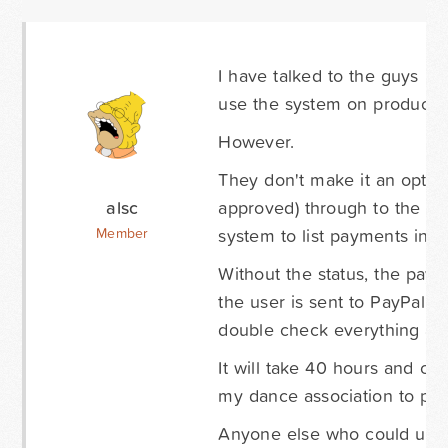
I have talked to the guys be
use the system on productio
However.
They don't make it an option
alsc
approved) through to the spr
system to list payments in g
Member
Without the status, the paym
the user is sent to PayPal n
double check everything and
It will take 40 hours and c
my dance association to pay
Anyone else who could use 