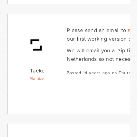
Please send an email to
sup
our first working version of
We will email you a .zip fil
Netherlands so not necessar
Taeke
Posted 14 years ago on Thursda
Member