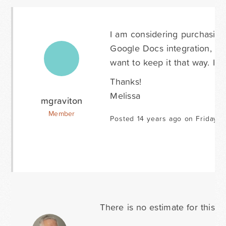
I am considering purchasing 
Google Docs integration, si
want to keep it that way. Is
Thanks!
Melissa
mgraviton
Member
Posted 14 years ago on Friday F
There is no estimate for this f