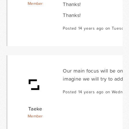
Thanks!
Member
Thanks!
Posted 14 years ago on Tuesday
Our main focus will be on g
imagine we will try to add o
Posted 14 years ago on Wednesd
Taeke
Member