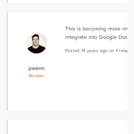
This is becoming more impor
integrate into Google Docs.
Posted 14 years ago on Friday M
pwenn
Member