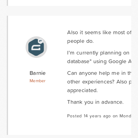
Also it seems like most of 
people do.
I'm currently planning on a
database" using Google Apps
Barnie
Can anyone help me in the r
other experiences? Also po
Member
appreciated.
Thank you in advance.
Posted 14 years ago on Monday 