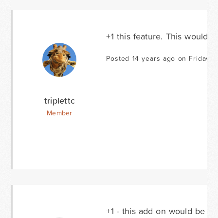
+1 this feature. This would b
Posted 14 years ago on Friday S
triplettc
Member
+1 - this add on would be hug