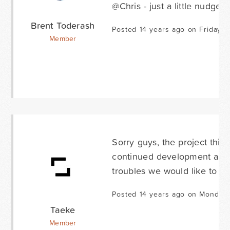
@Chris - just a little nudge 
Brent Toderash
Posted 14 years ago on Friday A
Member
Sorry guys, the project this
continued development and 
troubles we would like to sol
Posted 14 years ago on Monday 
Taeke
Member