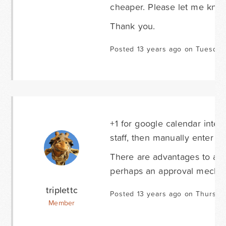
cheaper. Please let me kno
Thank you.
Posted 13 years ago on Tuesday
+1 for google calendar inte
staff, then manually enter it
There are advantages to a m
perhaps an approval mechan
triplettc
Posted 13 years ago on Thursda
Member