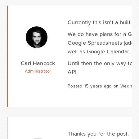
Currently this isn't a built 
We do have plans for a Goo
Google Spreadsheets (addin
well as Google Calendar.
Carl Hancock
Until then the only way to d
API.
Administrator
Posted 15 years ago on Wednesd
Thanks you for the post.