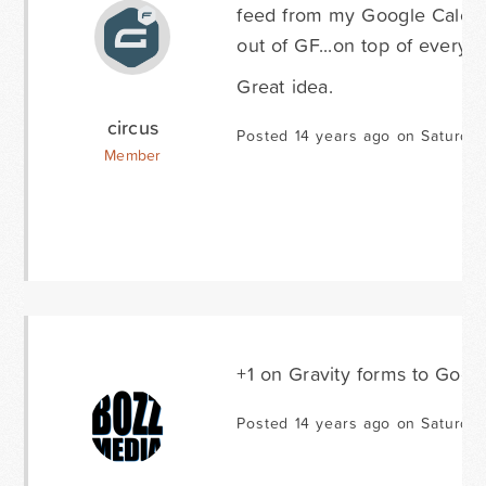
feed from my Google Calenda
out of GF...on top of everyth
Great idea.
circus
Posted 14 years ago on Saturday
Member
+1 on Gravity forms to Goog
Posted 14 years ago on Saturda