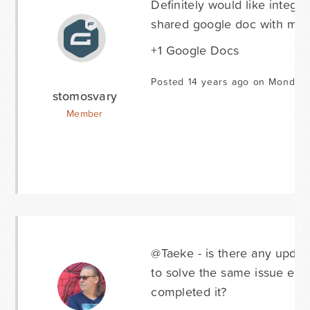
Definitely would like integ
shared google doc with my
+1 Google Docs
Posted 14 years ago on Monday 
stomosvary
Member
@Taeke - is there any upda
to solve the same issue eve
completed it?