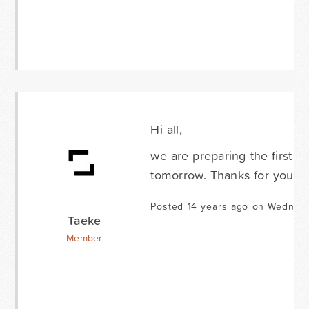
Hi all,
we are preparing the first b
tomorrow. Thanks for your p
Posted 14 years ago on Wednes
Taeke
Member