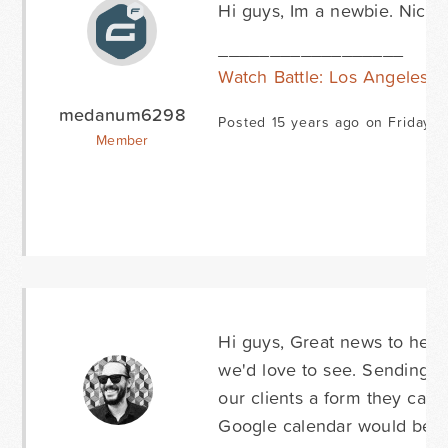
Hi guys, Im a newbie. Nice t
__________________
Watch Battle: Los Angeles O
medanum6298
Posted 15 years ago on Friday M
Member
Hi guys, Great news to hear
we'd love to see. Sending f
our clients a form they can 
Google calendar would be g