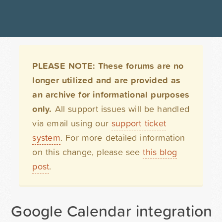
PLEASE NOTE: These forums are no
longer utilized and are provided as
an archive for informational purposes
only.
All support issues will be handled
via email using our
support ticket
system
. For more detailed information
on this change, please see
this blog
post
.
Google Calendar integration