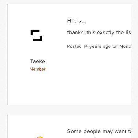
Hi alsc,
thanks! this exactly the list
Posted 14 years ago on Monday 
Taeke
Member
Some people may want to ad