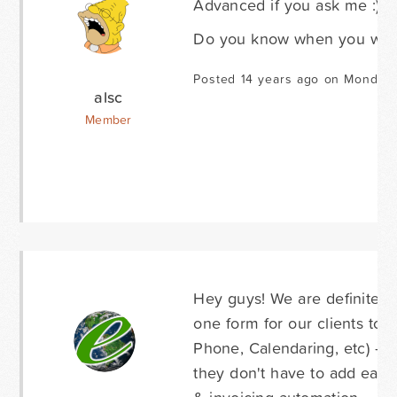
Advanced if you ask me :)
Do you know when you will 
Posted 14 years ago on Monday 
alsc
Member
Hey guys! We are definitely
one form for our clients to a
Phone, Calendaring, etc) - 
they don't have to add each