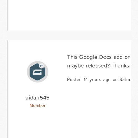
This Google Docs add on wo
maybe released? Thanks for 
Posted 14 years ago on Saturda
aidan545
Member