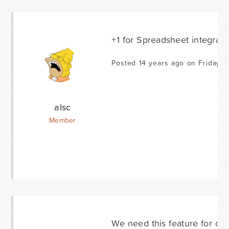
+1 for Spreadsheet integrati
Posted 14 years ago on Friday J
alsc
Member
We need this feature for one