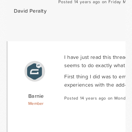
Posted 14 years ago on Friday May 
David Peralty
I have just read this thread 
seems to do exactly what I 
First thing I did was to emai
experiences with the add-on
Barnie
Posted 14 years ago on Monday 
Member