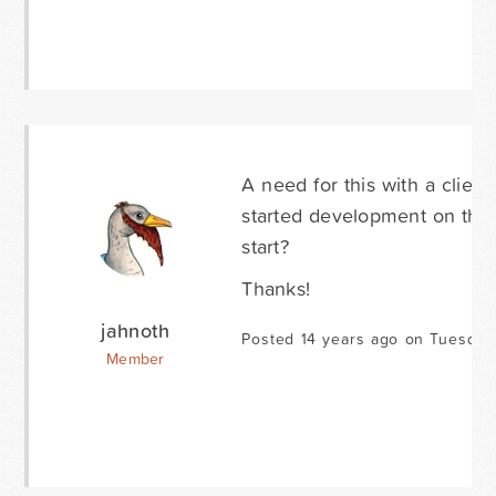
A need for this with a clie
started development on this 
start?
Thanks!
jahnoth
Posted 14 years ago on Tuesday
Member