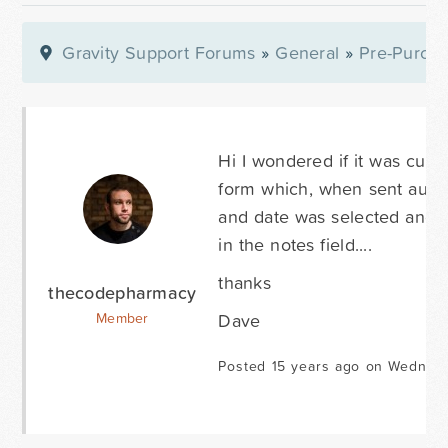
Gravity Support Forums
»
General
»
Pre-Purcha
Hi I wondered if it was curre
form which, when sent autom
and date was selected and t
in the notes field....
thanks
thecodepharmacy
Dave
Member
Posted 15 years ago on Wednesd