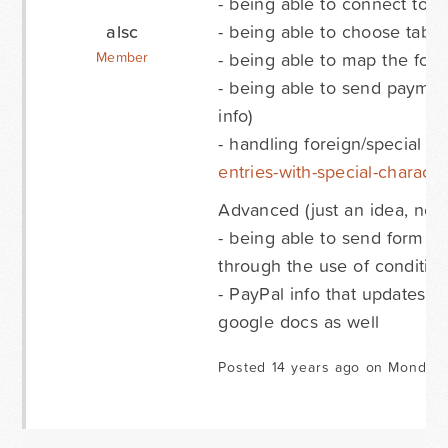
- being able to connect to a
alsc
- being able to choose tab t
- being able to map the form
Member
- being able to send paymen
info)
- handling foreign/special ch
entries-with-special-characte
Advanced (just an idea, not 
- being able to send form fi
through the use of condition
- PayPal info that updates i
google docs as well
Posted 14 years ago on Monday 