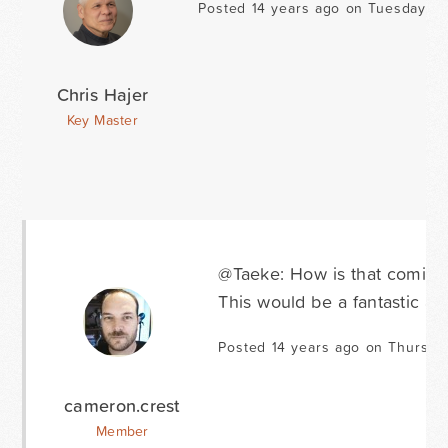
Posted 14 years ago on Tuesday Fe
Chris Hajer
Key Master
@Taeke: How is that coming
This would be a fantastic ad
Posted 14 years ago on Thursda
cameron.crest
Member