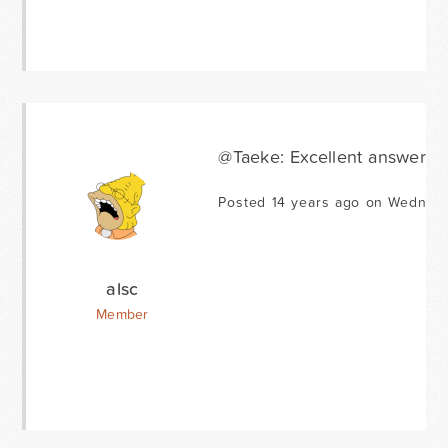
@Taeke: Excellent answer! 
Posted 14 years ago on Wednesd
alsc
Member