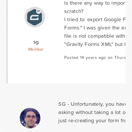
Is there any way to import 
scratch?
I tried to: export Google For
Forms." I was given the err
file is not compatible with y
sg
"Gravity Forms XML" but I fi
Member
Posted 14 years ago on Thursda
SG - Unfortunately, you have to
asking without taking a lot of
just re-creating your form from