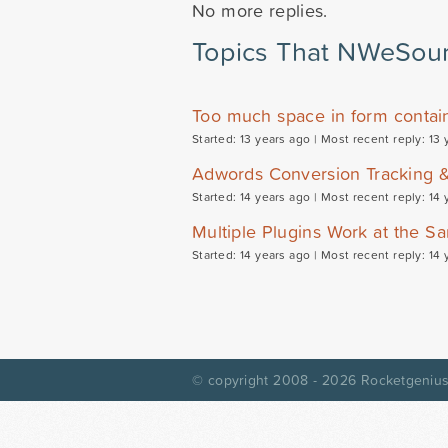
No more replies.
Topics That NWeSour
Too much space in form contain
Started: 13 years ago |
Most recent reply: 13 
Adwords Conversion Tracking 
Started: 14 years ago |
Most recent reply: 14 
Multiple Plugins Work at the 
Started: 14 years ago |
Most recent reply: 14 
© copyright 2008 - 2026
Rocketgenius,