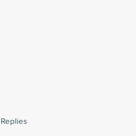
Replies