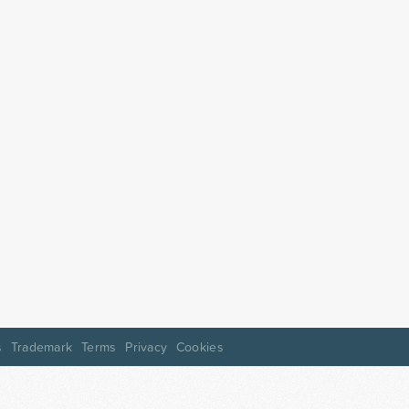
s
Trademark
Terms
Privacy
Cookies