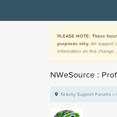
PLEASE NOTE: These forums 
purposes only.
All support 
information on this change,
NWeSource : Prof
Gravity Support Forums
»