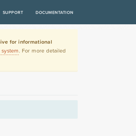
SUPPORT
DOCUMENTATION
ve for informational
t system
. For more detailed