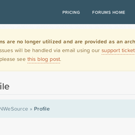
PRICING
FORUMS HOME
are no longer utilized and are provided as an archi
issues will be handled via email using our
support ticke
 please see
this blog post
.
ile
NWeSource
»
Profile