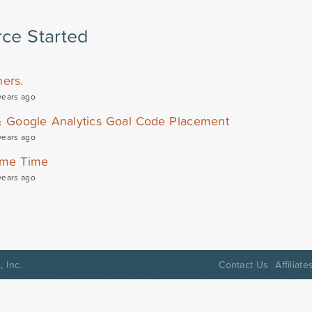
ce Started
ers.
years ago
& Google Analytics Goal Code Placement
years ago
Same Time
years ago
 Inc.
Contact Us
Affiliate