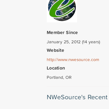
Member Since
January 25, 2012 (14 years)
Website
http://www.nwesource.com
Location
Portland, OR
NWeSource's Recent 