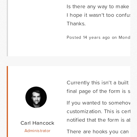
Is there any way to make th
I hope it wasn't too confusi
Thanks.
Posted 14 years ago on Monday
Currently this isn't a built i
final page of the form is sub
If you wanted to somehow t
customization. This is cert
notified that the form is aba
Carl Hancock
There are hooks you can us
Administrator