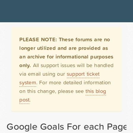
PLEASE NOTE: These forums are no
longer utilized and are provided as
an archive for informational purposes
only.
All support issues will be handled
via email using our
support ticket
system
. For more detailed information
on this change, please see
this blog
post
.
Google Goals For each Page 