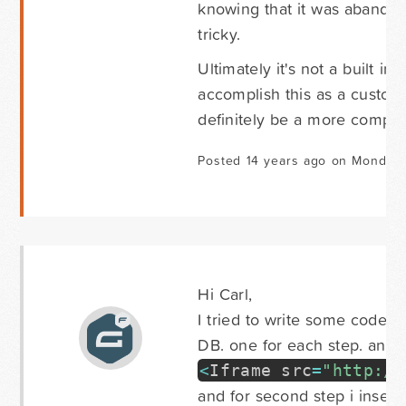
knowing that it was abandone
tricky.
Ultimately it's not a built 
accomplish this as a customiz
definitely be a more comple
Posted 14 years ago on Monday
Hi Carl,
I tried to write some code fo
DB. one for each step. and on
<
Iframe src
=
"http://
and for second step i insert