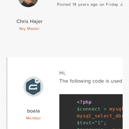
Posted 14 years ago on Friday Janu
Chris Hajer
Key Master
Hi,
The following code is used in
<?php
$connect
=
mysql_
boala
mysql_select_db
(
"
Member
$test
=
"1"
;