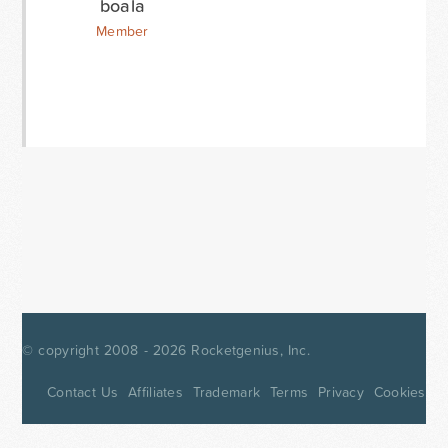
boala
Member
© copyright 2008 - 2026
Rocketgenius, Inc.
Contact Us
Affiliates
Trademark
Terms
Privacy
Cookies