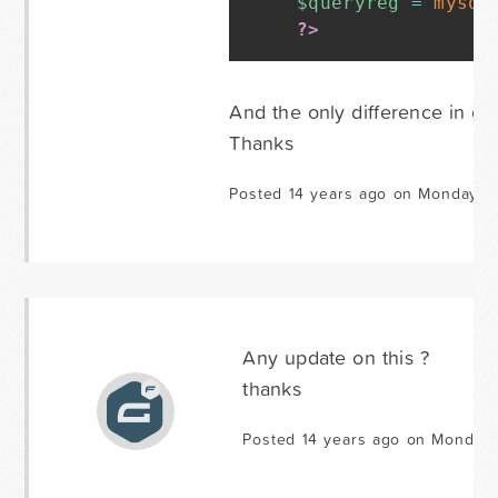
$queryreg
=
mysql
?>
And the only difference in ot
Thanks
Posted 14 years ago on Monday Ja
Any update on this ?
thanks
Posted 14 years ago on Monday 