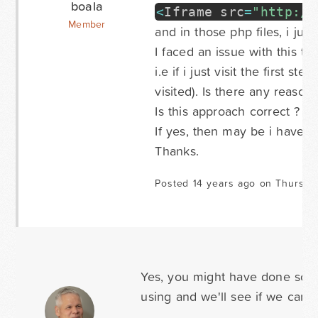
boala
<
Iframe src
=
"http://
Member
and in those php files, i jus
I faced an issue with this te
i.e if i just visit the first st
visited). Is there any reason 
Is this approach correct ?
If yes, then may be i have
Thanks.
Posted 14 years ago on Thursda
Yes, you might have done some
using and we'll see if we can he