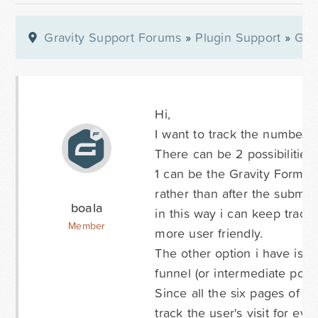
Gravity Support Forums
»
Plugin Support
»
Gra
Hi,
I want to track the number 
There can be 2 possibilities 
1 can be the Gravity Form sy
rather than after the submis
boala
in this way i can keep trac
Member
more user friendly.
The other option i have is t
funnel (or intermediate point
Since all the six pages of m
track the user's visit for ev