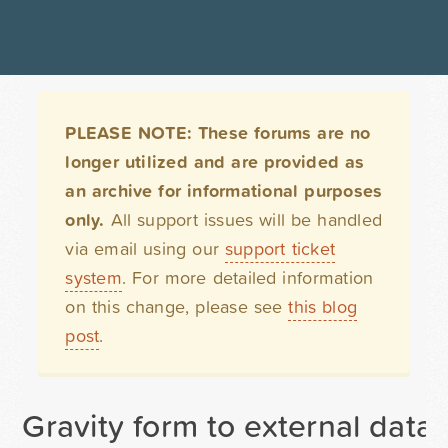
PLEASE NOTE: These forums are no
longer utilized and are provided as
an archive for informational purposes
only.
All support issues will be handled
via email using our
support ticket
system
. For more detailed information
on this change, please see
this blog
post
.
Gravity form to external data