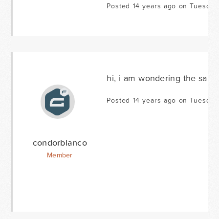
Posted 14 years ago on Tuesday
hi, i am wondering the same
Posted 14 years ago on Tuesday
condorblanco
Member