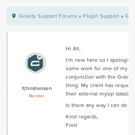
Gravity Support Forums
»
Plugin Support
»
Gra
Hi All,
I'm new here so I apologise 
some work for one of my cli
conjunction with the Gravity
thing. My client has request
fchristensen
their external mysql databas
Member
Is there any way I can do thi
Kind regards,
Fred