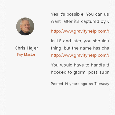
Yes it's possible. You can us
want, after it's captured by Gr
http://www.gravityhelp.com/d
In 1.6 and later, you should u
Chris Hajer
thing, but the name has change
http://www.gravityhelp.com/d
Key Master
You would have to handle the d
hooked to gform_post_submiss
Posted 14 years ago on Tuesday Oc