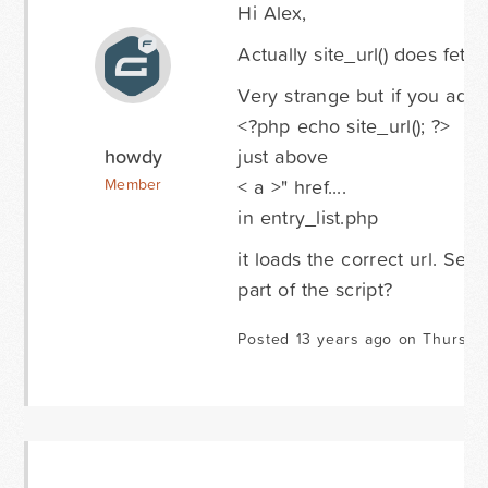
Hi Alex,
Actually site_url() does fetc
Very strange but if you add:
<?php echo site_url(); ?>
howdy
just above
< a >" href....
Member
in entry_list.php
it loads the correct url. Se
part of the script?
Posted 13 years ago on Thursda