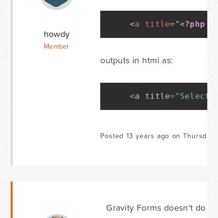
<
a
title
=
"
<?php
_
howdy
Member
outputs in html as:
<
a title
=
"Select 
Posted 13 years ago on Thursday 
Gravity Forms doesn't do any