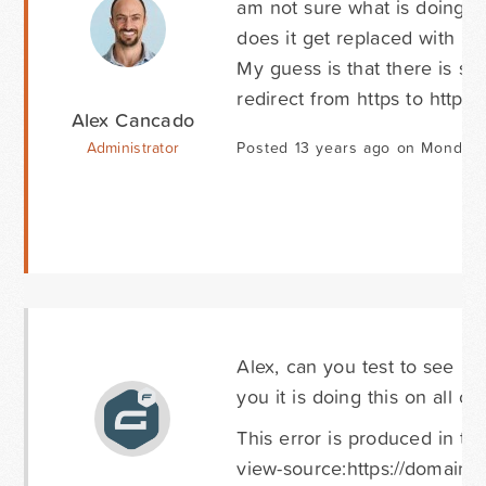
am not sure what is doing th
does it get replaced with htt
My guess is that there is s
redirect from https to http.
Alex Cancado
Administrator
Posted 13 years ago on Monday 
Alex, can you test to see if
you it is doing this on all ou
This error is produced in th
view-source:https://domain