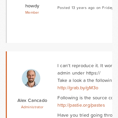
howdy
Posted 13 years ago on Friday O
Member
I can't reproduce it. It work
admin under https://
Take a look a the following 
http://grab.by/gM3o
Following is the source code
Alex Cancado
http://pastie.org/pastes
Administrator
Have you tried going throug