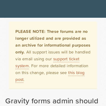
PLEASE NOTE: These forums are no
longer utilized and are provided as
an archive for informational purposes
only.
All support issues will be handled
via email using our
support ticket
system
. For more detailed information
on this change, please see
this blog
post
.
Gravity forms admin should 