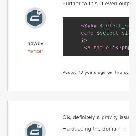
Further to this, it even outpu
<?php
$select_sit
echo
$select_site
?>
howdy
<
a
title
=
"
<?php
Member
Posted 13 years ago on Thursday 
Ok, definitely a gravity issue 
Hardcoding the domain in http