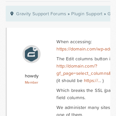
Gravity Support Forums
»
Plugin Support
»
Gra
When accessing:
https://domain.com/wp-admi
The Edit columns button is:
http://domain.com/?
gf_page=select_columns&i
howdy
(it should be
https://..
. )
Member
Which breaks the SSL (padlo
field columns.
We administer many sites wit
one of them.