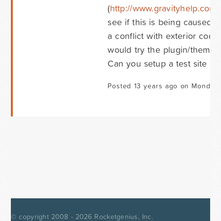
(
http://www.gravityhelp.com
see if this is being caused 
a conflict with exterior code
would try the plugin/theme co
Can you setup a test site th
Posted 13 years ago on Monday 
© copyright 2008 - 2026
Rocketgenius, Inc.