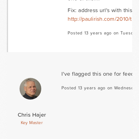
Fix: address url's with this 
http://paulirish.com/2010/the-
Posted 13 years ago on Tuesday
I've flagged this one for feed
Posted 13 years ago on Wednesday
Chris Hajer
Key Master