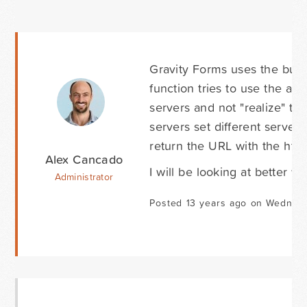
Gravity Forms uses the built-
function tries to use the ap
servers and not "realize" t
servers set different server 
return the URL with the htt
Alex Cancado
I will be looking at better 
Administrator
Posted 13 years ago on Wednesd