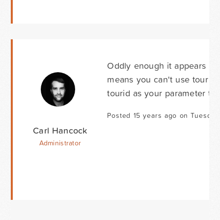
Oddly enough it appears "tou
means you can't use tour as
tourid as your parameter tha
Posted 15 years ago on Tuesday
Carl Hancock
Administrator