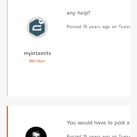
any help?
Posted 15 years ago on Tuesday 
myintamits
Member
You would have to post a li
Posted 15 years ago on Tuesday 