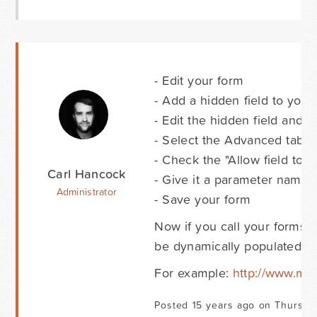
- Edit your form
- Add a hidden field to your
- Edit the hidden field and gi
- Select the Advanced tab
- Check the "Allow field to
Carl Hancock
- Give it a parameter name 
Administrator
- Save your form
Now if you call your forms 
be dynamically populated wit
For example:
http://www.m
Posted 15 years ago on Thursday