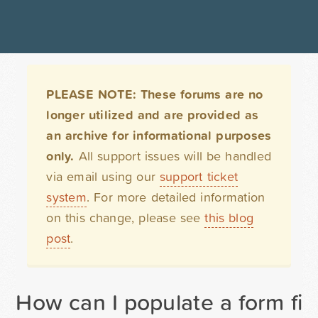
PLEASE NOTE: These forums are no
longer utilized and are provided as
an archive for informational purposes
only.
All support issues will be handled
via email using our
support ticket
system
. For more detailed information
on this change, please see
this blog
post
.
How can I populate a form fi