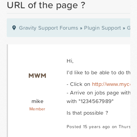
URL of the page ?
Gravity Support Forums
»
Plugin Support
»
Gra
Hi,
I'd like to be able to do this 
- Click on
http://www.mycoo
- Arrive on jobs page with 
mike
with "1234567989"
Member
Is that possible ?
Posted 15 years ago on Thursday