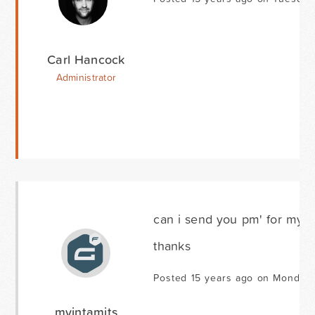
Carl Hancock
Administrator
can i send you pm' for my l
thanks
Posted 15 years ago on Monday 
myintamits