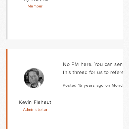
Member
No PM here. You can send you
this thread for us to referen
Posted 15 years ago on Monday 
Kevin Flahaut
Administrator