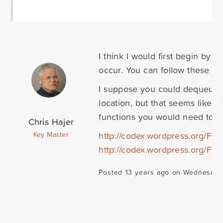
I think I would first begin by 
occur. You can follow these in
I suppose you could dequeue t
location, but that seems like 
functions you would need to us
Chris Hajer
http://codex.wordpress.org/F
Key Master
http://codex.wordpress.org/F
Posted 13 years ago on Wednesday