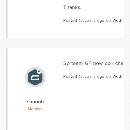
Thanks.
Posted 13 years ago on Wednes
So team GF how do I change
Posted 13 years ago on Wednes
simonh
Member