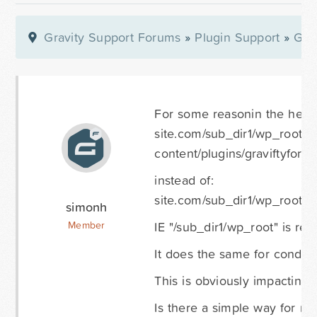
Gravity Support Forums
»
Plugin Support
»
Gra
For some reasonin the header
site.com/sub_dir1/wp_root/s
content/plugins/graviftyforms
instead of:
site.com/sub_dir1/wp_root/wp
simonh
IE "/sub_dir1/wp_root" is rep
Member
It does the same for conditio
This is obviously impacting t
Is there a simple way for 