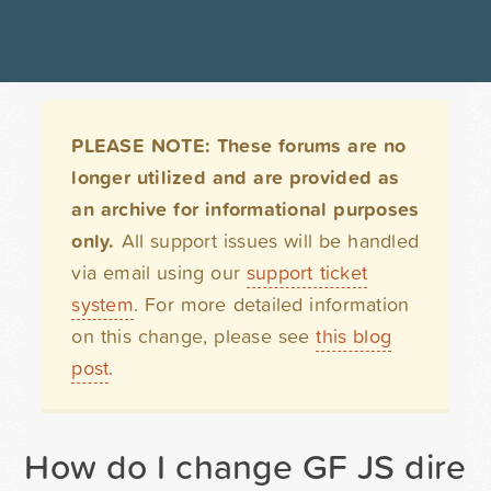
PLEASE NOTE: These forums are no
longer utilized and are provided as
an archive for informational purposes
only.
All support issues will be handled
via email using our
support ticket
system
. For more detailed information
on this change, please see
this blog
post
.
How do I change GF JS direct