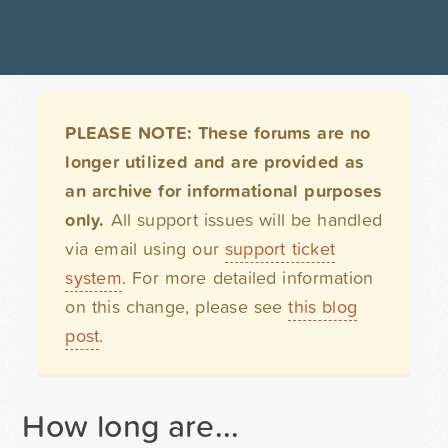
PLEASE NOTE: These forums are no
longer utilized and are provided as
an archive for informational purposes
only.
All support issues will be handled
via email using our
support ticket
system
. For more detailed information
on this change, please see
this blog
post
.
How long are...