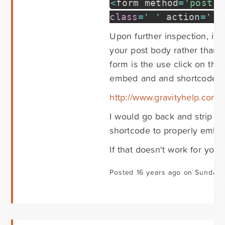
<
form method
=
'post'
e
class
=
' '
action
=
' '
Upon further inspection, it a
your post body rather than 
form is the use click on the 
embed and and shortcode wi
http://www.gravityhelp.com
I would go back and strip ou
shortcode to properly embed
If that doesn't work for you,
Posted 16 years ago on Sunday 