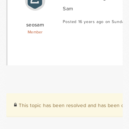
Sam
Posted 16 years ago on Sunday 
seosam
Member
This topic has been resolved and has been clo