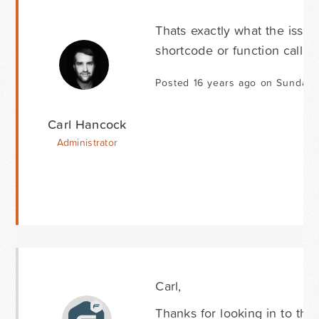
Thats exactly what the issu
shortcode or function call.
Posted 16 years ago on Sunday 
Carl Hancock
Administrator
Carl,
Thanks for looking in to thi