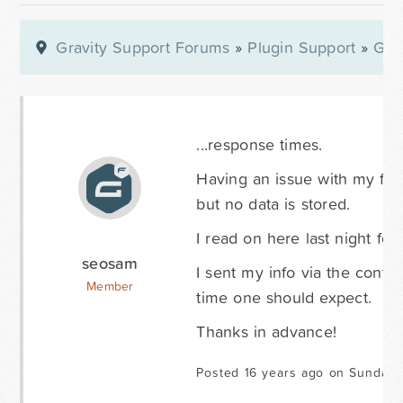
Gravity Support Forums
»
Plugin Support
»
Gra
...response times.
Having an issue with my for
but no data is stored.
I read on here last night for
seosam
I sent my info via the contac
Member
time one should expect.
Thanks in advance!
Posted 16 years ago on Sunday 