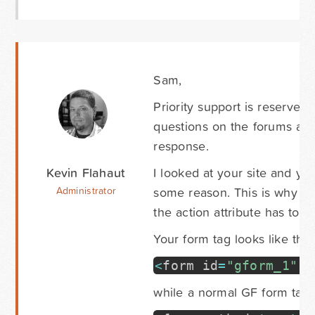
Sam,
Priority support is reserved 
questions on the forums as q
response.
Kevin Flahaut
I looked at your site and you
some reason. This is why it'
Administrator
the action attribute has to b
Your form tag looks like this
<
form id
=
"gform_1"
e
while a normal GF form tag l