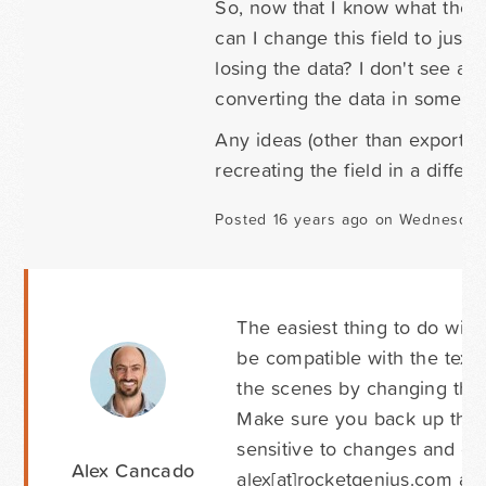
So, now that I know what the p
can I change this field to just
losing the data? I don't see a 
converting the data in some case
Any ideas (other than exporting 
recreating the field in a differ
Posted 16 years ago on Wednesday 
The easiest thing to do will 
be compatible with the text f
the scenes by changing the 
Make sure you back up that t
sensitive to changes and co
Alex Cancado
alex[at]rocketgenius.com an