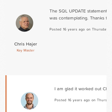
The SQL UPDATE statement you 
was contemplating. Thanks for 
Posted 16 years ago on Thursday Ap
Chris Hajer
Key Master
I am glad it worked out Chri
Posted 16 years ago on Thursday