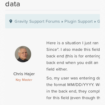
data
Gravity Support Forums
»
Plugin Support
»
Gra
Here is a situation I just ran 
Since". I also made this field "
back end (this is for entering 
back end when you edit an entr
field either.
Chris Hajer
So, my user was entering data h
Key Master
the format MM/DD/YYYY. With n
in the back end, they complain
for this field (even though the