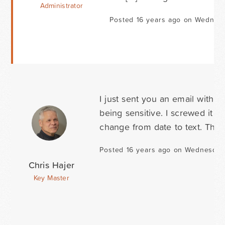
Administrator
Posted 16 years ago on Wednesd
I just sent you an email with 
being sensitive. I screwed it u
change from date to text. Than
Posted 16 years ago on Wednesday 
Chris Hajer
Key Master