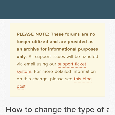
PLEASE NOTE: These forums are no
longer utilized and are provided as
an archive for informational purposes
only.
All support issues will be handled
via email using our
support ticket
system
. For more detailed information
on this change, please see
this blog
post
.
How to change the type of a fi