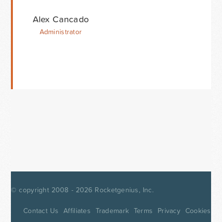
Alex Cancado
Administrator
© copyright 2008 - 2026
Rocketgenius, Inc.
Contact Us
Affiliates
Trademark
Terms
Privacy
Cookies