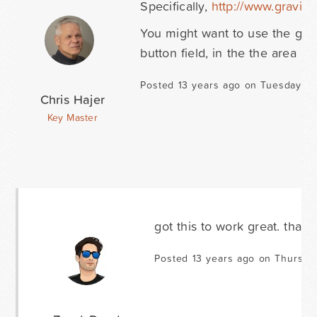
Specifically,
http://www.gravit
You might want to use the gf_li
button field, in the the area 
Posted 13 years ago on Tuesday N
Chris Hajer
Key Master
got this to work great. thank
Posted 13 years ago on Thursd