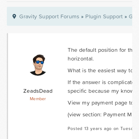
Gravity Support Forums
»
Plugin Support
»
Gra
The default position for the G
horizontal.
What is the easiest way to d
If the answer is complicated
ZeadsDead
specific because my knowled
Member
View my payment page to se
(view section: Payment Met
Posted 13 years ago on Tuesday