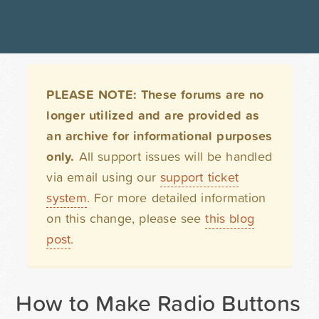
PLEASE NOTE: These forums are no
longer utilized and are provided as
an archive for informational purposes
only.
All support issues will be handled
via email using our
support ticket
system
. For more detailed information
on this change, please see
this blog
post
.
How to Make Radio Buttons Ho