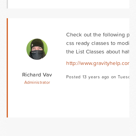
Check out the following pag
css ready classes to modify 
the List Classes about half
http://www.gravityhelp.co
Richard Vav
Posted 13 years ago on Tuesday
Administrator