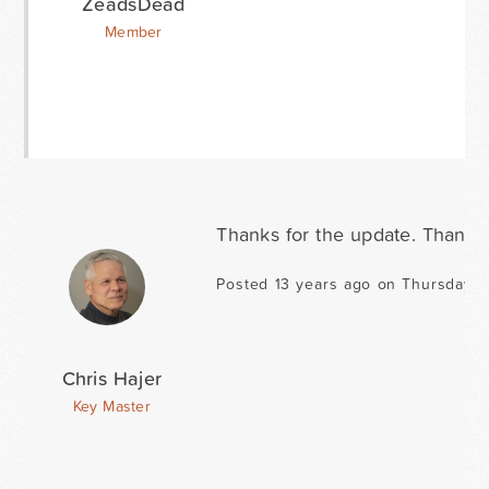
ZeadsDead
Member
Thanks for the update. Thanks 
Posted 13 years ago on Thursday 
Chris Hajer
Key Master