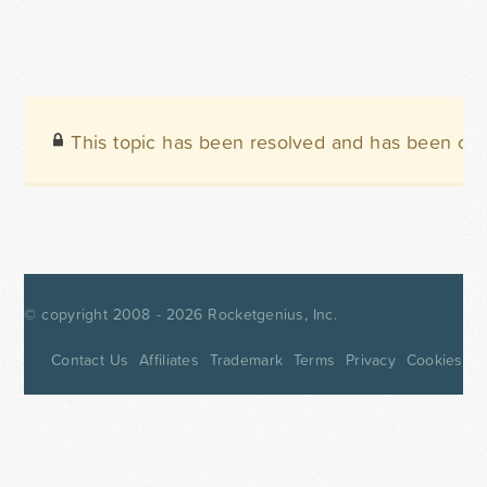
This topic has been resolved and has been clo
© copyright 2008 - 2026
Rocketgenius, Inc.
Contact Us
Affiliates
Trademark
Terms
Privacy
Cookies