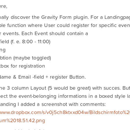
re,
ually discover the Gravity Form plugin. For a Landingpa
le function where User could register for specific event
r events. Each Event should contain a
ield (f. e. 8:00 - 11:00)
ing
ibtion (maybe toggled)
box for registration
ame & Email -field + register Button.
 the 3 column Layout (5 would be great) with succes. But
ect the event-belonging informations in a boxed style la
tanding I added a screenshot with comments:
//www.dropbox.com/s/v0j5ch8ktxxd04w/Bildschirmfoto%2
m%2018.51.42.png