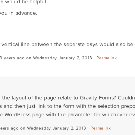
a would be helpful.
you in advance.
 vertical line between the seperate days would also be 
13 years ago on Wednesday January 2, 2013 |
Permalink
the layout of the page relate to Gravity Forms? Couldn'
 and then just link to the form with the selection pre
the WordPress page with the parameter for whichever eve
years ago on Wednesday January 2, 2013 |
Permalink