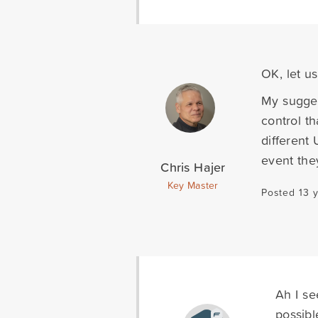
OK, let u
My sugges
control th
different
event the
Chris Hajer
Key Master
Posted 13 
Ah I se
possibl