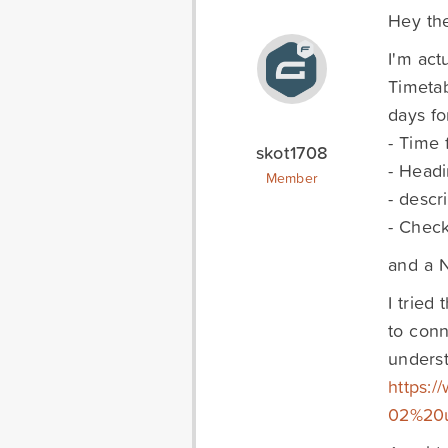
Hey the
I'm act
Timetab
days fo
- Time f
skot1708
- Head
Member
- descr
- Check
and a N
I tried
to conn
unders
https:
02%20u