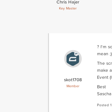
Chris Hajer
Key Master
? I'm s
mean ;)
The scr
make a 
Event (
skot1708
Best
Member
Sascha
Posted 