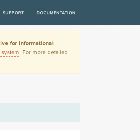
SUPPORT
DOCUMENTATION
ve for informational
t system
. For more detailed