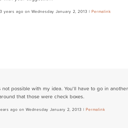
13 years ago on Wednesday January 2, 2013 |
Permalink
s not possible with my idea. You'll have to go in another 
e around that those were check boxes.
years ago on Wednesday January 2, 2013 |
Permalink