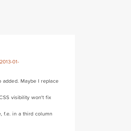
2013-01-
so added. Maybe I replace
CSS visibility won't fix
 f.e. in a third column