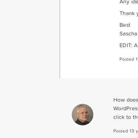
Any ide
Thank 
Best
Sascha
EDIT: A
Posted 
How does 
WordPress
click to 
Posted 13 