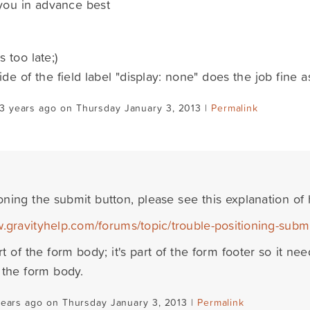
you in advance best
's too late;)
ride of the field label "display: none" does the job fine 
3 years ago on Thursday January 3, 2013 |
Permalink
oning the submit button, please see this explanation of 
w.gravityhelp.com/forums/topic/trouble-positioning-subm
art of the form body; it's part of the form footer so it ne
o the form body.
years ago on Thursday January 3, 2013 |
Permalink