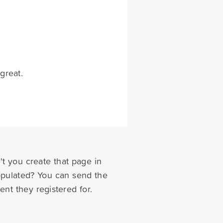
great.
t you create that page in
populated? You can send the
nt they registered for.