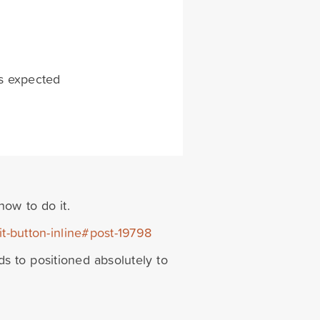
as expected
how to do it.
it-button-inline#post-19798
eds to positioned absolutely to