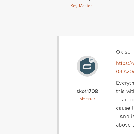
Key Master
Ok so I
https:/
03%20u
Everyth
skot1708
this wi
- Is it
Member
cause 
- And i
above t