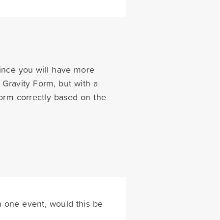
since you will have more
e Gravity Form, but with a
form correctly based on the
 one event, would this be