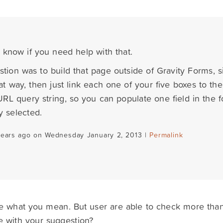
s know if you need help with that.
tion was to build that page outside of Gravity Forms, 
at way, then just link each one of your five boxes to th
 URL query string, so you can populate one field in the 
y selected.
years ago on Wednesday January 2, 2013 |
Permalink
e what you mean. But user are able to check more than
e with your suggestion?