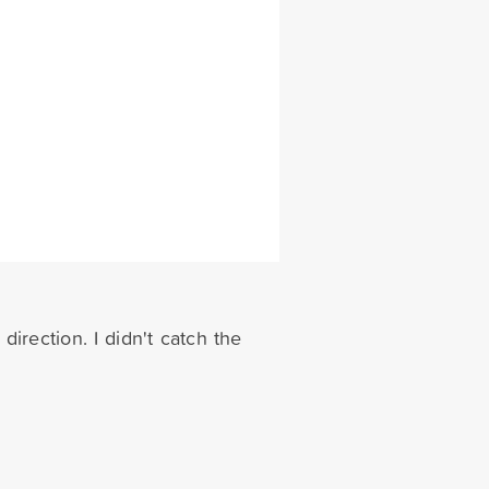
direction. I didn't catch the