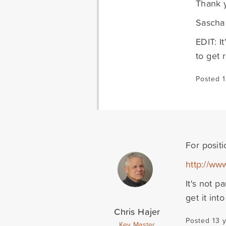
Thank 
Sascha
EDIT: It
to get 
Posted 1
For positi
http://ww
It's not p
get it int
Chris Hajer
Posted 13 
Key Master