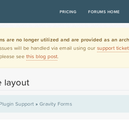
PRICING
FORUMS HOME
are no longer utilized and are provided as an archi
issues will be handled via email using our
support ticke
 please see
this blog post
.
e layout
Plugin Support
»
Gravity Forms