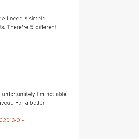
ge I need a simple
s. There're 5 different
 unfortunately I'm not able
yout. For a better
02013-01-