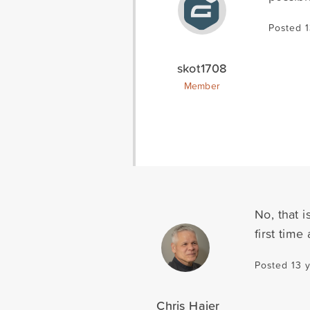
Posted 
skot1708
Member
No, that i
first tim
Posted 13 
Chris Hajer