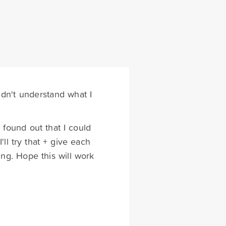
dn't understand what I
 found out that I could
ll try that + give each
ing. Hope this will work