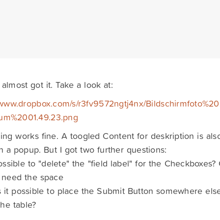
 almost got it. Take a look at:
/www.dropbox.com/s/r3fv9572ngtj4nx/Bildschirmfoto%20
m%2001.49.23.png
ing works fine. A toogled Content for deskription is al
th a popup. But I got two further questions:
 possible to "delete" the "field label" for the Checkboxes? 
I need the space
s it possible to place the Submit Button somewhere else,
he table?