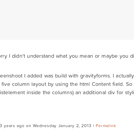
orry I didn't understand what you mean or maybe you di
eenshoot I added was build with gravityforms. I actually
five column layout by using the html Content field. So I'
listelement inside the columns) an additional div for styl
13 years ago on Wednesday January 2, 2013 |
Permalink