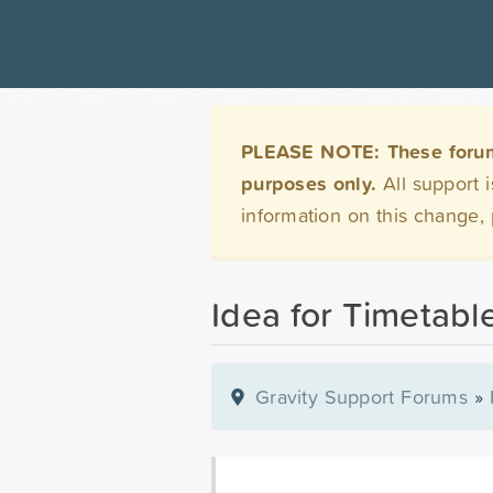
PLEASE NOTE: These forums 
purposes only.
All support 
information on this change,
Idea for Timetabl
Gravity Support Forums
»