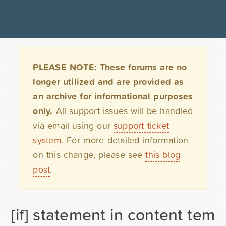
PLEASE NOTE: These forums are no
longer utilized and are provided as
an archive for informational purposes
only.
All support issues will be handled
via email using our
support ticket
system
. For more detailed information
on this change, please see
this blog
post
.
[if] statement in content temp