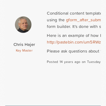
Conditional content templates 
using the
gform_after_submiss
form builder. It's done with s
Here is an example of how I ha
http://pastebin.com/um5RWzG
Chris Hajer
Please ask questions about th
Key Master
Posted 14 years ago on Tuesday D