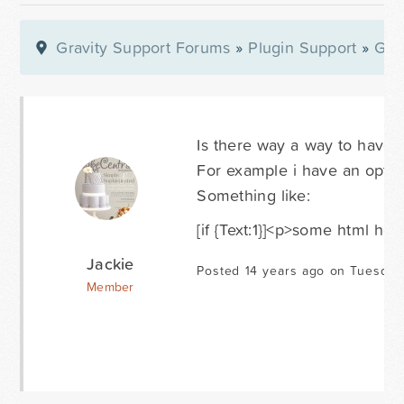
Gravity Support Forums
»
Plugin Support
»
Gra
Is there way a way to have a
For example i have an optiona
Something like:
[if {Text:1}]<p>some html her
Jackie
Posted 14 years ago on Tuesday
Member