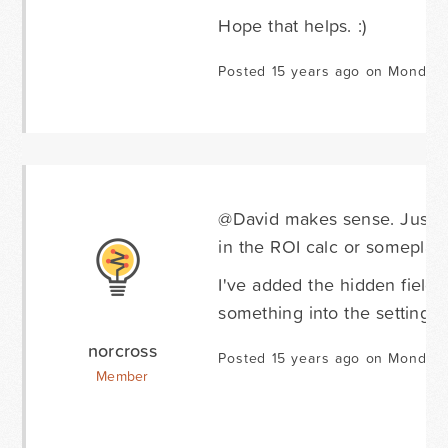
Hope that helps. :)
Posted 15 years ago on Monday 
@David makes sense. Just on
in the ROI calc or someplac
I've added the hidden field 
something into the settings o
norcross
Posted 15 years ago on Monday 
Member