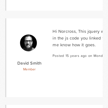
Hi Norcross, This jquery wou
in the js code you linked for
me know how it goes.
Posted 15 years ago on Monday 
David Smith
Member