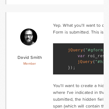
Yep. What you'll want to do 
Form is submitted. This is no
jQuery
(
"#gform_6
var
 roi_resu
David Smith
jQuery
(
"#hid
Member
}
)
;
You'll want to create a hidde
where I've indicated in that
submitted, the hidden field 
span (which will contain thei