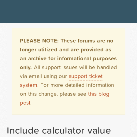
PLEASE NOTE: These forums are no
longer utilized and are provided as
an archive for informational purposes
only.
All support issues will be handled
via email using our
support ticket
system
. For more detailed information
on this change, please see
this blog
post
.
Include calculator value