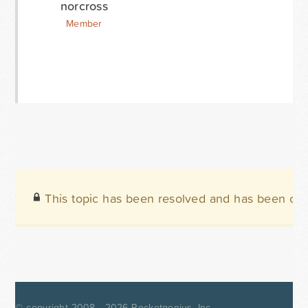
norcross
Member
This topic has been resolved and has been clo
© copyright 2008 - 2026
Rocketgenius, Inc.