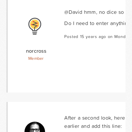
@David hmm, no dice so far.
Do I need to enter anything 
Posted 15 years ago on Monday 
norcross
Member
After a second look, here is
earlier and add this line: