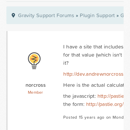
Gravity Support Forums
»
Plugin Support
»
Gra
I have a site that includes a 
for that value (which isn't 
it?
http://dev.andrewnorcross.co
norcross
Here is the actual calculator
Member
the javascript:
http://pastie.
the form:
http://pastie.org/1
Posted 15 years ago on Monday 