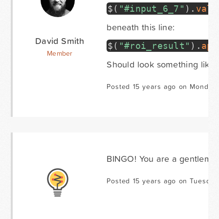
$
(
"#input_6_7"
)
.
val
(
beneath this line:
David Smith
$
(
"#roi_result"
)
.
app
Member
Should look something like 
Posted 15 years ago on Monday 
BINGO! You are a gentleman
Posted 15 years ago on Tuesday