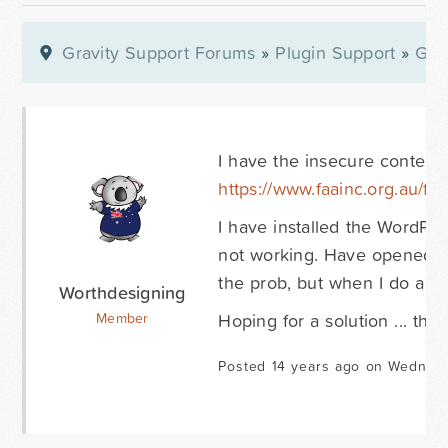
Gravity Support Forums
»
Plugin Support
»
Gra
I have the insecure content 
https://www.faainc.org.au/fa
I have installed the WordPr
not working. Have opened dev
the prob, but when I do a vi
Worthdesigning
Hoping for a solution ... tha
Member
Posted 14 years ago on Wednesd