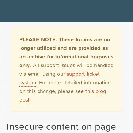
PLEASE NOTE: These forums are no
longer utilized and are provided as
an archive for informational purposes
only.
All support issues will be handled
via email using our
support ticket
system
. For more detailed information
on this change, please see
this blog
post
.
Insecure content on page