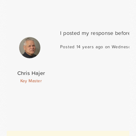
I posted my response before yo
Posted 14 years ago on Wednesday 
Chris Hajer
Key Master