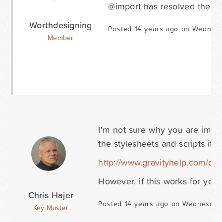
@import has resolved the iss
Worthdesigning
Posted 14 years ago on Wednesd
Member
I'm not sure why you are imp
the stylesheets and scripts if 
http://www.gravityhelp.com/d
However, if this works for you..
Chris Hajer
Posted 14 years ago on Wednesday 
Key Master