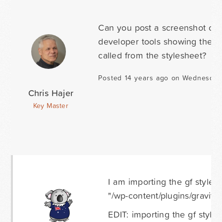
Can you post a screenshot of 
developer tools showing the st
called from the stylesheet?
Posted 14 years ago on Wednesday 
Chris Hajer
Key Master
I am importing the gf styles
"/wp-content/plugins/gravityfo
EDIT: importing the gf style