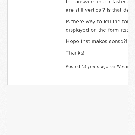
the answers much faster and
are still vertical? Is that defa
Is there way to tell the form
displayed on the form itself
Hope that makes sense?!
Thanks!!
Posted 13 years ago on Wednesd