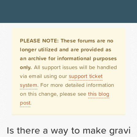
PLEASE NOTE: These forums are no
longer utilized and are provided as
an archive for informational purposes
only.
All support issues will be handled
via email using our
support ticket
system
. For more detailed information
on this change, please see
this blog
post
.
Is there a way to make gravit