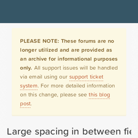
PLEASE NOTE: These forums are no
longer utilized and are provided as
an archive for informational purposes
only.
All support issues will be handled
via email using our
support ticket
system
. For more detailed information
on this change, please see
this blog
post
.
Large spacing in between fiel