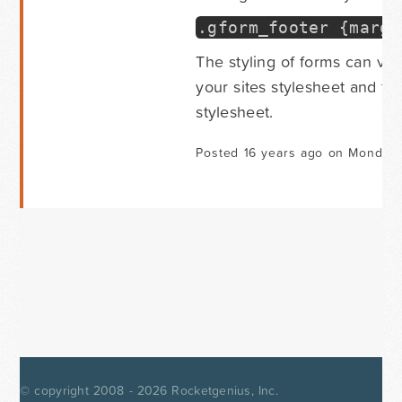
.
gform_footer
{
margi
The styling of forms can v
your sites stylesheet and th
stylesheet.
Posted 16 years ago on Monday 
© copyright 2008 - 2026
Rocketgenius, Inc.