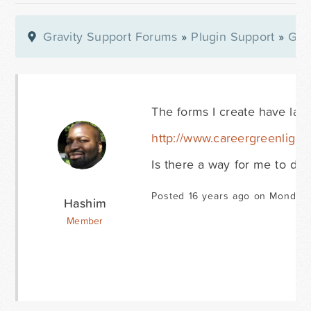
Gravity Support Forums
»
Plugin Support
»
Gra
The forms I create have lar
http://www.careergreenlight
Is there a way for me to dec
Posted 16 years ago on Monday 
Hashim
Member