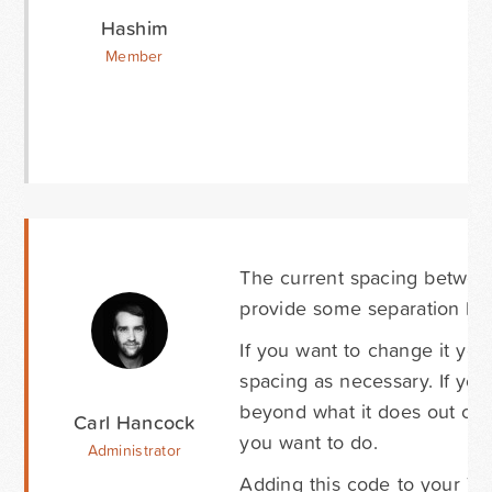
Hashim
Member
The current spacing between t
provide some separation bet
If you want to change it yo
spacing as necessary. If you
beyond what it does out of
Carl Hancock
you want to do.
Administrator
Adding this code to your The