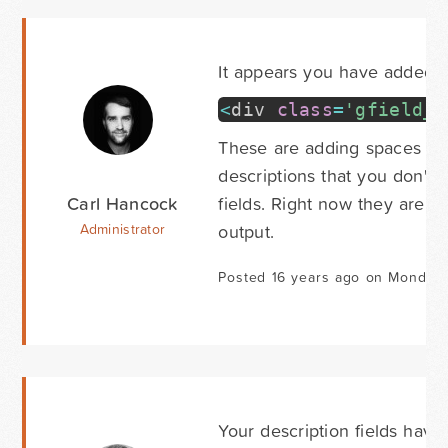
It appears you have added co
<
div
class
=
'gfield_d
These are adding spaces to y
descriptions that you don't h
Carl Hancock
fields. Right now they are o
output.
Administrator
Posted 16 years ago on Monday 
Your description fields have