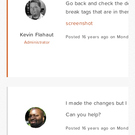
Go back and check the desc
break tags that are in there.
screenshot
Kevin Flahaut
Posted 16 years ago on Monday 
Administrator
I made the changes but I sti
Can you help?
Posted 16 years ago on Monday 