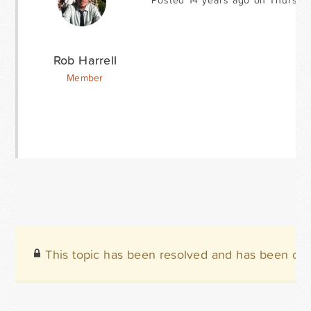
Posted 14 years ago on Thursday
Rob Harrell
Member
This topic has been resolved and has been clo