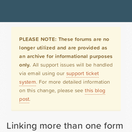
PLEASE NOTE: These forums are no
longer utilized and are provided as
an archive for informational purposes
only.
All support issues will be handled
via email using our
support ticket
system
. For more detailed information
on this change, please see
this blog
post
.
Linking more than one form t