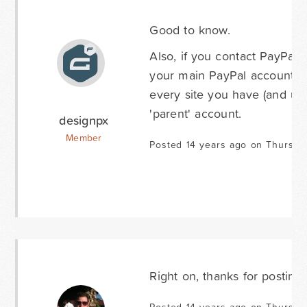
Good to know.
Also, if you contact PayPal, 
your main PayPal account. T
every site you have (and us
'parent' account.
designpx
Member
Posted 14 years ago on Thursday
Right on, thanks for posting 