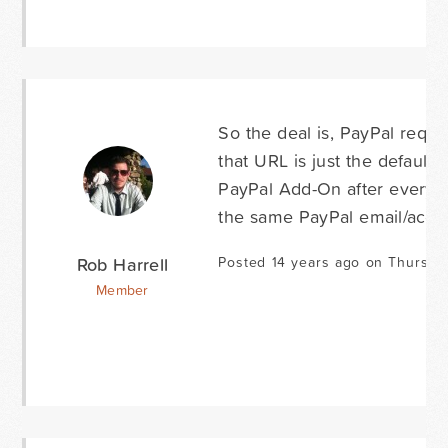
So the deal is, PayPal requi
that URL is just the default
PayPal Add-On after every s
the same PayPal email/accou
Rob Harrell
Posted 14 years ago on Thursday
Member