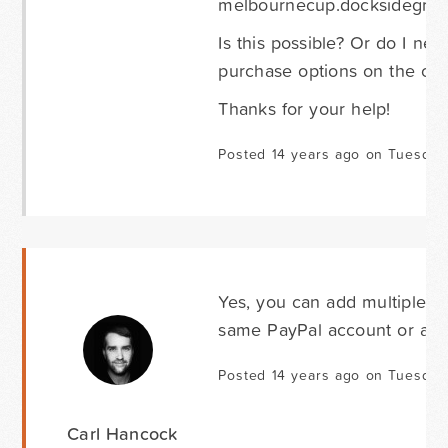
melbournecup.docksidegrou
Is this possible? Or do I nee
purchase options on the on
Thanks for your help!
Posted 14 years ago on Tuesday
Yes, you can add multiple 
same PayPal account or a dif
Posted 14 years ago on Tuesday
Carl Hancock