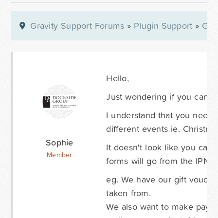
Gravity Support Forums
»
Plugin Support
»
Gra
Hello,
Just wondering if you can l
I understand that you need 
different events ie. Christ
Sophie
It doesn't look like you can
Member
forms will go from the IPN t
eg. We have our gift vouche
taken from.
We also want to make paym