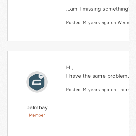
...am I missing something?
Posted 14 years ago on Wednesd
Hi,
I have the same problem. Am
Posted 14 years ago on Thursday
palmbay
Member