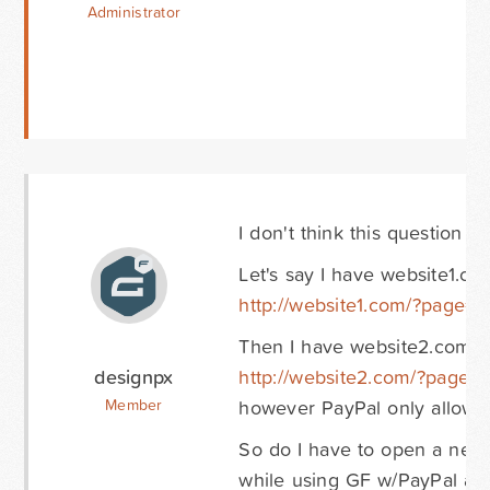
Administrator
I don't think this question
Let's say I have website1.co
http://website1.com/?page=g
Then I have website2.com an
designpx
http://website2.com/?page=
however PayPal only allows 
Member
So do I have to open a new 
while using GF w/PayPal ad