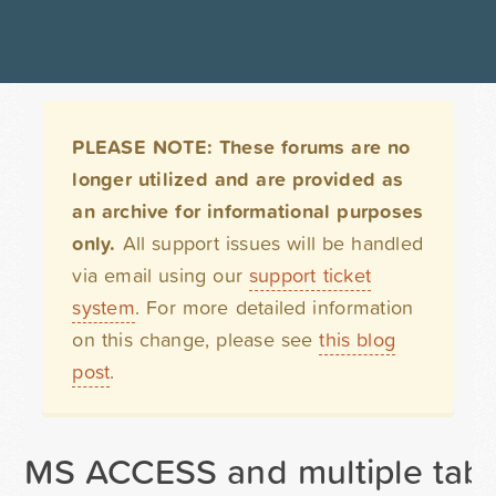
PLEASE NOTE: These forums are no
longer utilized and are provided as
an archive for informational purposes
only.
All support issues will be handled
via email using our
support ticket
system
. For more detailed information
on this change, please see
this blog
post
.
MS ACCESS and multiple tabl