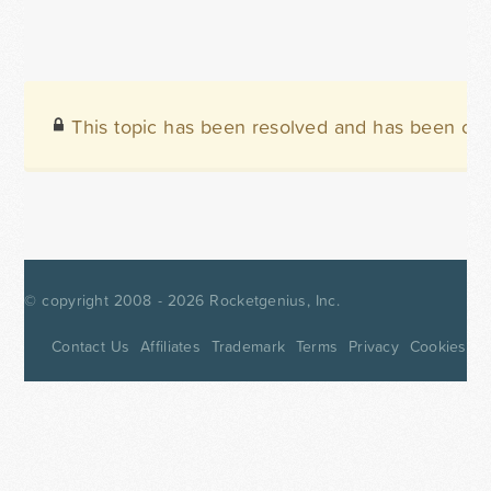
This topic has been resolved and has been clo
© copyright 2008 - 2026
Rocketgenius, Inc.
Contact Us
Affiliates
Trademark
Terms
Privacy
Cookies