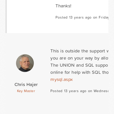
Thanks!
Posted 13 years ago on Friday M
This is outside the support we
you are on your way by allowi
The UNION and SQL support is
online for help with SQL thou
mysql.aspx
Chris Hajer
Key Master
Posted 13 years ago on Wednesday