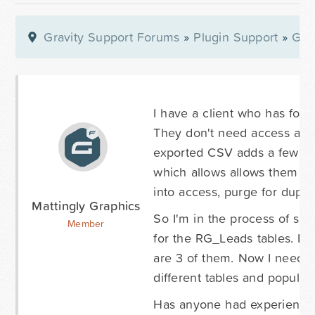
Gravity Support Forums
»
Plugin Support
»
Gra
I have a client who has forms
They don't need access as a
exported CSV adds a few ext
which allows allows them to
into access, purge for duplica
Mattingly Graphics
So I'm in the process of si
Member
for the RG_Leads tables. I ca
are 3 of them. Now I need t
different tables and populate
Has anyone had experience 