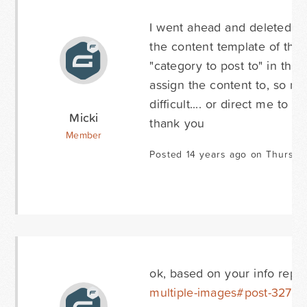
I went ahead and deleted th
the content template of the 
"category to post to" in the 
assign the content to, so no
difficult.... or direct me to 
Micki
thank you
Member
Posted 14 years ago on Thursda
ok, based on your info repl
multiple-images#post-32751