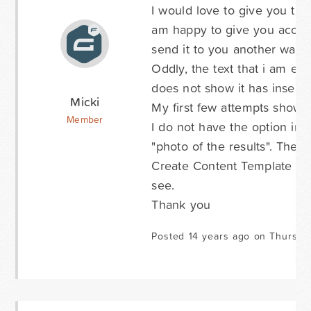
I would love to give you the 
am happy to give you access 
send it to you another way?
Oddly, the text that i am ent
does not show it has inserte
Micki
My first few attempts showed
Member
I do not have the option in
"photo of the results". The 
Create Content Template che
see.
Thank you
Posted 14 years ago on Thursda