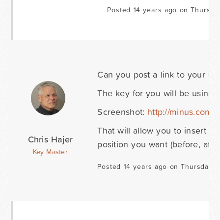
Posted 14 years ago on Thursda
Can you post a link to your si
The key for you will be using 
Screenshot:
http://minus.co
That will allow you to insert a
Chris Hajer
position you want (before, after,
Key Master
Posted 14 years ago on Thursday S