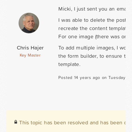
Micki, I just sent you an email.
I was able to delete the post i
recreate the content template 
For one image (there was only 
Chris Hajer
To add multiple images, I woul
the form builder, to ensure the
Key Master
template.
Posted 14 years ago on Tuesday Se
This topic has been resolved and has been clo