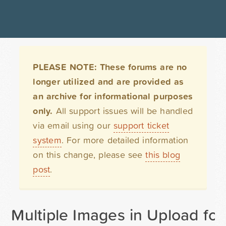
PLEASE NOTE: These forums are no
longer utilized and are provided as
an archive for informational purposes
only.
All support issues will be handled
via email using our
support ticket
system
. For more detailed information
on this change, please see
this blog
post
.
Multiple Images in Upload fo