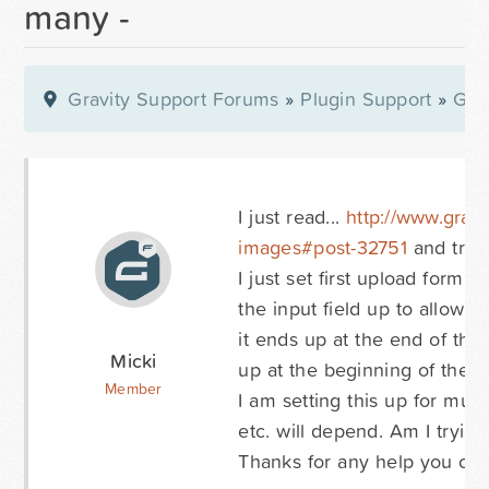
many -
Gravity Support Forums
»
Plugin Support
»
Gra
I just read...
http://www.gravi
images#post-32751
and trying
I just set first upload form,
the input field up to allow i
it ends up at the end of the
Micki
up at the beginning of the con
Member
I am setting this up for mul
etc. will depend. Am I tryin
Thanks for any help you can 