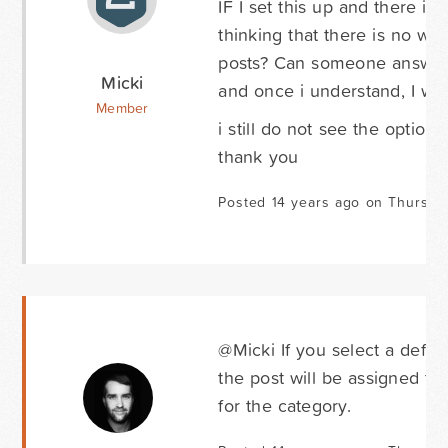
IF I set this up and there i
thinking that there is no w
posts? Can someone answer s
Micki
and once i understand, I wil
Member
i still do not see the option 
thank you
Posted 14 years ago on Thursda
@Micki If you select a defau
the post will be assigned to.
for the category.