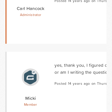
Posted 14 years ago on Thursda
Carl Hancock
Administrator
yes, thank you, I figured ou
or am I writing the questio
Posted 14 years ago on Thursda
Micki
Member