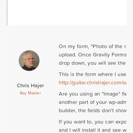
On my form, "Photo of the resu
upload. Once Gravity Forms kno
drop down, you will see the i
This is the form where I used t
http://guitar.chrishajer.com/sub
Chris Hajer
Are you using an "Image" field 
Key Master
another part of your wp-admin
builder, the fields don't show 
If you want to, you can export 
and I will install it and see wha