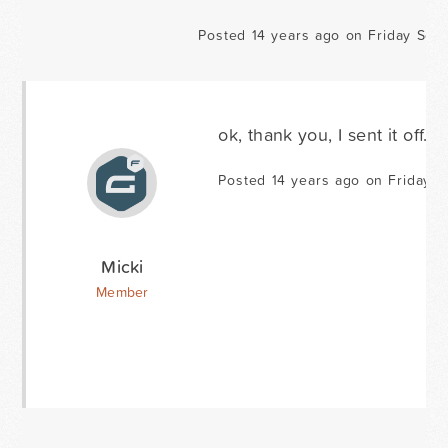
Posted 14 years ago on Friday Sep
ok, thank you, I sent it off.
Posted 14 years ago on Friday S
Micki
Member