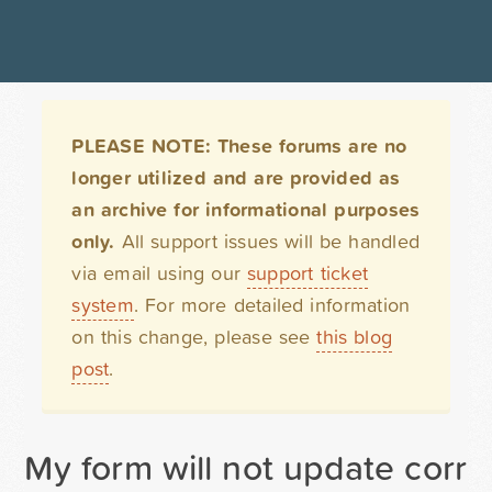
PLEASE NOTE: These forums are no
longer utilized and are provided as
an archive for informational purposes
only.
All support issues will be handled
via email using our
support ticket
system
. For more detailed information
on this change, please see
this blog
post
.
My form will not update corre