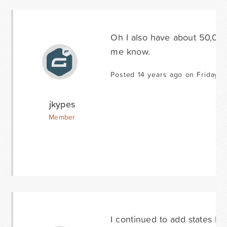
Oh I also have about 50,000 
me know.
Posted 14 years ago on Friday J
jkypes
Member
I continued to add states but