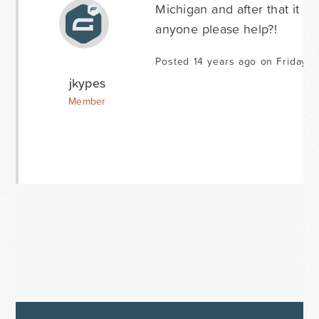
Michigan and after that it 
anyone please help?!
Posted 14 years ago on Friday J
jkypes
Member