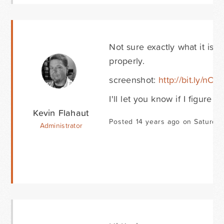
Not sure exactly what it is y
properly.
screenshot:
http://bit.ly/nC
I'll let you know if I figure o
Kevin Flahaut
Posted 14 years ago on Saturday
Administrator