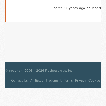
Posted 14 years ago on Monday 
© copyright 2008 - 2026
Rocketgenius, Inc.
Contact Us
Affiliates
Trademark
Terms
Privacy
Cookies