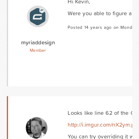
Hi Kevin,
Were you able to figure anyt
Posted 14 years ago on Monday 
myriaddesign
Member
Looks like line 62 of the Car
http://i.imgur.com/nX2ym.pn
You can try overriding it wi