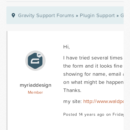
Gravity Support Forums
»
Plugin Support
»
Gra
Hi,
I have tried several times t
the form and it looks fine a
showing for name, email and
on what might be happening
myriaddesign
Thanks.
Member
my site:
http://www.waldport
Posted 14 years ago on Friday O