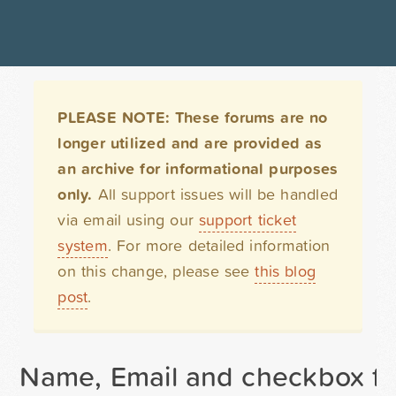
PLEASE NOTE: These forums are no
longer utilized and are provided as
an archive for informational purposes
only.
All support issues will be handled
via email using our
support ticket
system
. For more detailed information
on this change, please see
this blog
post
.
Name, Email and checkbox fi