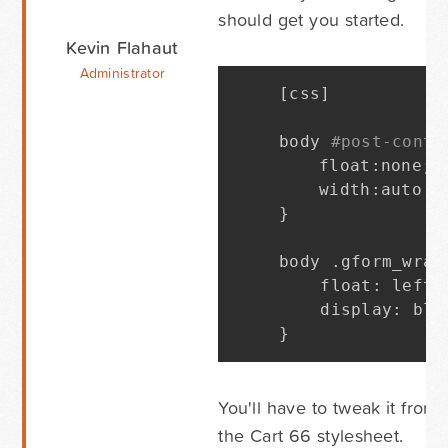
should get you started.
Kevin Flahaut
Administrator
[
css
]
body 
#post-conte
	float
:
none
;
	width
:
}
body 
.
gform_wrap
    float
:
 left
;
    display
:
 blo
}
You'll have to tweak it from
the Cart 66 stylesheet.