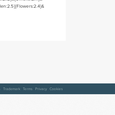
len:2.5}{Flowers:2.4}&
s
Trademark
Terms
Privacy
Cookies