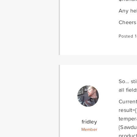
Any hel
Cheers
Posted 
So... s
all fie
Current
result=
tempera
fridley
{Sawdus
Member
product