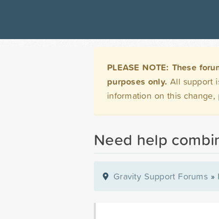
PLEASE NOTE: These forums 
purposes only.
All support 
information on this change,
Need help combini
Gravity Support Forums
»