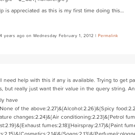
p is appreciated as this is my first time doing this...
14 years ago on Wednesday February 1, 2012 |
Permalink
till need help with this if any is available. Trying to ge
lds, but really just want their value in the query string. 
ly have
{None of the above:2.27}&{Alcohol:2.26}&{Spicy food:2
ture changes:2.24}&{Air conditioning:2.23}&{Petrol fum
t:2.19}&{Exhaust fumes:2.18}{Hairspray:2.17}&{Paint fum
s:2.15}&{Cosmetics:2.14}&{Soaps:2.13}&{Perfume/cologn