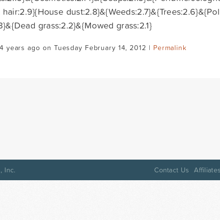
t hair:2.9}{House dust:2.8}&{Weeds:2.7}&{Trees:2.6}&{Pol
3}&{Dead grass:2.2}&{Mowed grass:2.1}
4 years ago on Tuesday February 14, 2012 |
Permalink
 Inc.
Contact Us
Affiliate