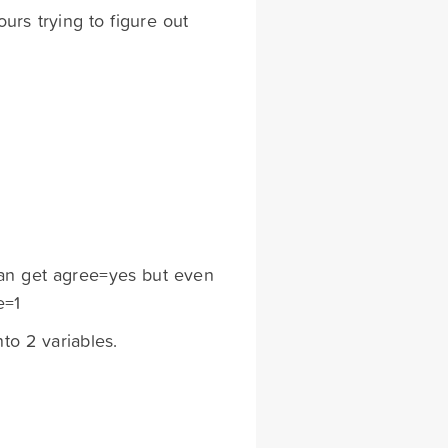
urs trying to figure out
 can get agree=yes but even
e=1
nto 2 variables.