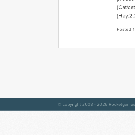
{Cat/ca
{Hay:2.
Posted 1
© copyright 2008 - 2026
Rocketgenius,