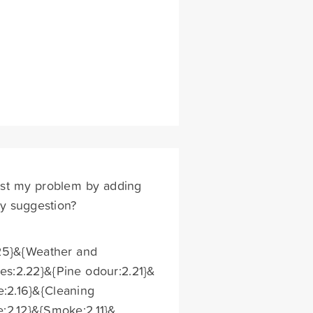
t past my problem by adding
Any suggestion?
.25}&{Weather and
es:2.22}&{Pine odour:2.21}&
e:2.16}&{Cleaning
e:2.12}&{Smoke:2.11}&