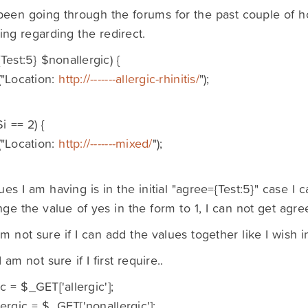
been going through the forums for the past couple of ho
ng regarding the redirect.
Test:5} $nonallergic) {
"Location:
http://-------allergic-rhinitis/
");
$i == 2) {
"Location:
http://-------mixed/
");
ues I am having is in the initial "agree={Test:5}" case I
ange the value of yes in the form to 1, I can not get agre
am not sure if I can add the values together like I wish i
I am not sure if I first require..
ic = $_GET['allergic'];
ergic = $_GET['nonallergic'];