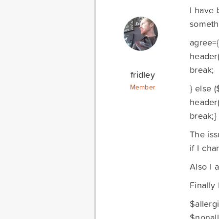
I have 
somethi
agree={
header(
break;
fridley
} else (
Member
header(
break;}
The iss
if I ch
Also I 
Finally 
$allerg
$nonall