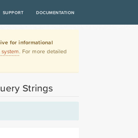
SUPPORT
DOCUMENTATION
ve for informational
t system
. For more detailed
uery Strings