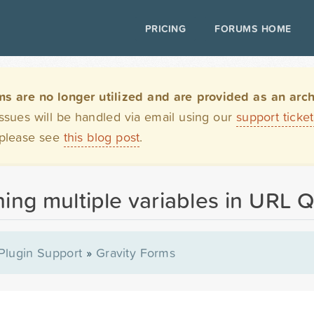
PRICING
FORUMS HOME
are no longer utilized and are provided as an archi
issues will be handled via email using our
support ticke
 please see
this blog post
.
ng multiple variables in URL Q
Plugin Support
»
Gravity Forms