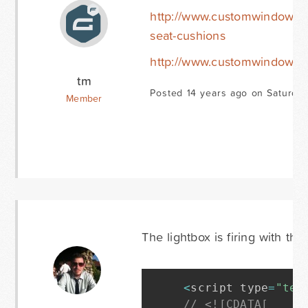
http://www.customwindowcu
seat-cushions
http://www.customwindowcus
tm
Posted 14 years ago on Saturday
Member
The lightbox is firing with thi
<
script type
=
"tex
// <![CDATA[