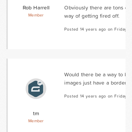
Rob Harrell
Obviously there are tons of 
way of getting fired off.
Member
Posted 14 years ago on Friday J
Would there be a way to kee
images just have a border wh
Posted 14 years ago on Friday J
tm
Member