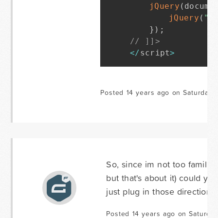
jQuery
(
docume
jQuery
(
"#
}
)
;
// ]]>
<
/
script
>
Posted 14 years ago on Saturday 
So, since im not too familia
but that's about it) could yo
just plug in those directions
Posted 14 years ago on Saturday