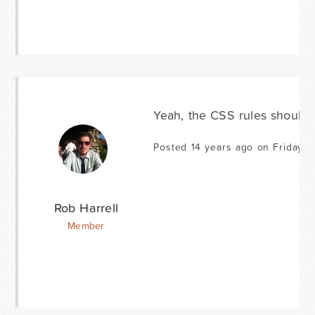
Yeah, the CSS rules should st
Posted 14 years ago on Friday J
Rob Harrell
Member