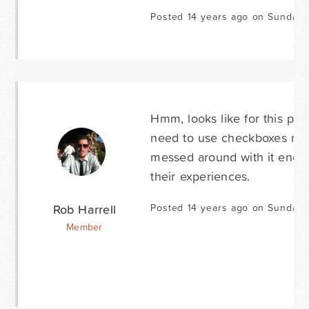
Posted 14 years ago on Sunday 
Hmm, looks like for this par
need to use checkboxes next 
messed around with it enoug
their experiences.
Rob Harrell
Posted 14 years ago on Sunday 
Member