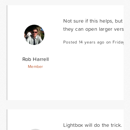
Not sure if this helps, but 
they can open larger versions
Posted 14 years ago on Friday J
Rob Harrell
Member
Lightbox will do the trick. A