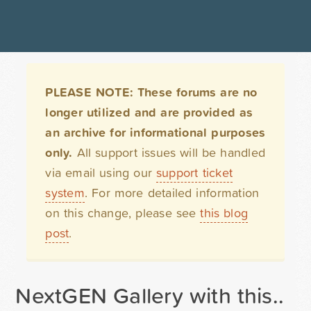
PLEASE NOTE: These forums are no
longer utilized and are provided as
an archive for informational purposes
only.
All support issues will be handled
via email using our
support ticket
system
. For more detailed information
on this change, please see
this blog
post
.
NextGEN Gallery with this..