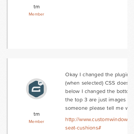
tm
Member
Okay I changed the plugin t
(when selected) CSS doesn't 
below I changed the bottom 3
the top 3 are just images so
someone please tell me wha
tm
http://www.customwindowcu
Member
seat-cushions#