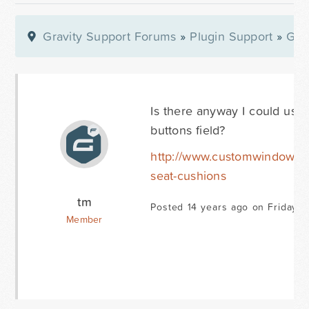
Gravity Support Forums
»
Plugin Support
»
Gra
Is there anyway I could use
buttons field?
http://www.customwindowcu
seat-cushions
tm
Posted 14 years ago on Friday J
Member