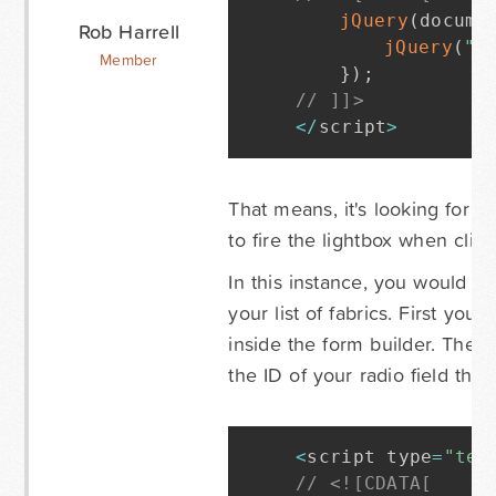
jQuery
(
docume
Rob Harrell
jQuery
(
".
Member
}
)
;
// ]]>
<
/
script
>
That means, it's looking for a
to fire the lightbox when clic
In this instance, you would ne
your list of fabrics. First yo
inside the form builder. Then 
the ID of your radio field that
<
script type
=
"tex
// <![CDATA[