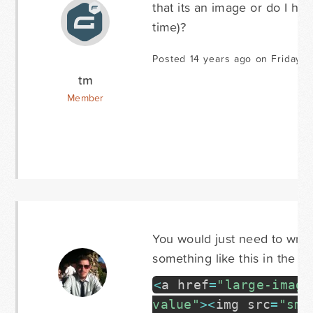
that its an image or do I ha
time)?
Posted 14 years ago on Friday J
tm
Member
You would just need to wrap
something like this in the fie
<
a href
=
"large-image
value"
>
<
img src
=
"sma