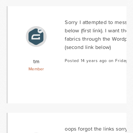
Sorry I attempted to mess with
below (first link). I want th
fabrics through the Wordpre
(second link below)
tm
Posted 14 years ago on Friday J
Member
oops forgot the links sorry...