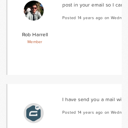
post in your email so I can t
Posted 14 years ago on Wednes
Rob Harrell
Member
I have send you a mail with
Posted 14 years ago on Wednes