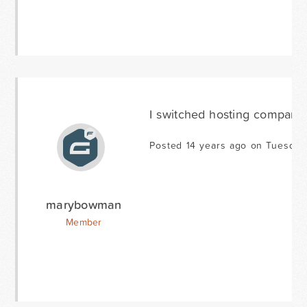
I switched hosting companies
Posted 14 years ago on Tuesday
marybowman
Member