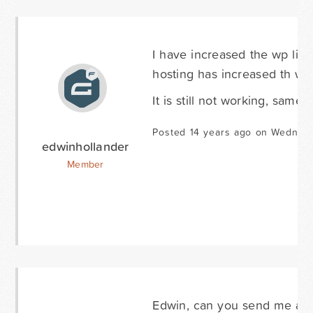
I have increased the wp limi
hosting has increased th wp 
It is still not working, same 
Posted 14 years ago on Wednes
edwinhollander
Member
Edwin, can you send me a 