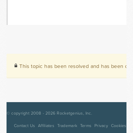
This topic has been resolved and has been clo
© copyright 2008 - 2026
Rocketgenius, Inc.
Contact Us
Affiliates
Trademark
Terms
Privacy
Cookies