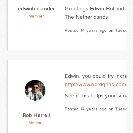
edwinhollander
Greetings Edwin Hollander
The Netherldands
Member
Posted 14 years ago on Tuesday
Edwin, you could try increa
http://www.nerdgrind.com/i
See if this helps your situati
Posted 14 years ago on Tuesday
Rob Harrell
Member