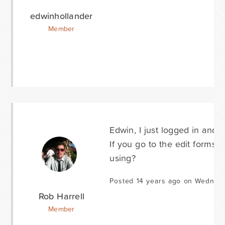
edwinhollander
Member
Edwin, I just logged in and 
If you go to the edit forms
using?
Posted 14 years ago on Wednes
Rob Harrell
Member