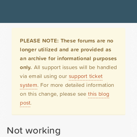
PLEASE NOTE: These forums are no
longer utilized and are provided as
an archive for informational purposes
only.
All support issues will be handled
via email using our
support ticket
system
. For more detailed information
on this change, please see
this blog
post
.
Not working