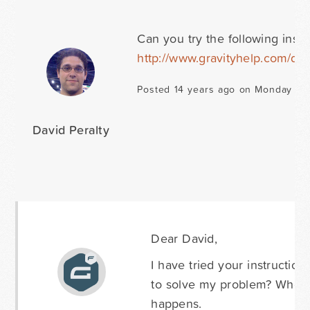
Can you try the following instr
http://www.gravityhelp.com/do
Posted 14 years ago on Monday Ju
David Peralty
Dear David,
I have tried your instruction
to solve my problem? When i
happens.