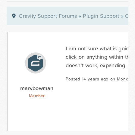
Gravity Support Forums
»
Plugin Support
»
Gra
I am not sure what is going 
click on anything within the
doesn't work, expanding, dup
Posted 14 years ago on Monday 
marybowman
Member