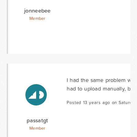
jonneebee
Member
I had the same problem with 1
had to upload manually, bec
Posted 13 years ago on Saturday
passatgt
Member