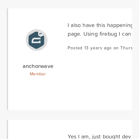
I also have this happening on
page. Using firebug I can see
Posted 13 years ago on Thursday
anchorwave
Member
Yes I am, just bought dev li