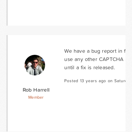
We have a bug report in for 
use any other CAPTCHA ser
until a fix is released.
Posted 13 years ago on Saturday
Rob Harrell
Member