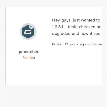
Hey guys, just wanted to pos
1.6.8.1. I triple checked and 
upgraded and now it seems t
Posted 13 years ago on Saturday
jonneebee
Member