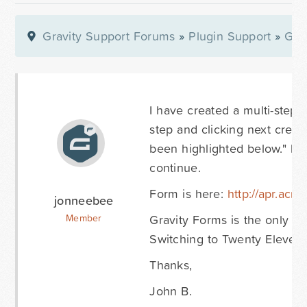
Gravity Support Forums
»
Plugin Support
»
Gra
I have created a multi-step p
step and clicking next crea
been highlighted below." but
continue.
Form is here:
http://apr.acm
jonneebee
Gravity Forms is the only act
Member
Switching to Twenty Eleven do
Thanks,
John B.