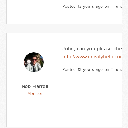
Posted 13 years ago on Thursday
John, can you please check 
http://www.gravityhelp.com/
Posted 13 years ago on Thursday
Rob Harrell
Member