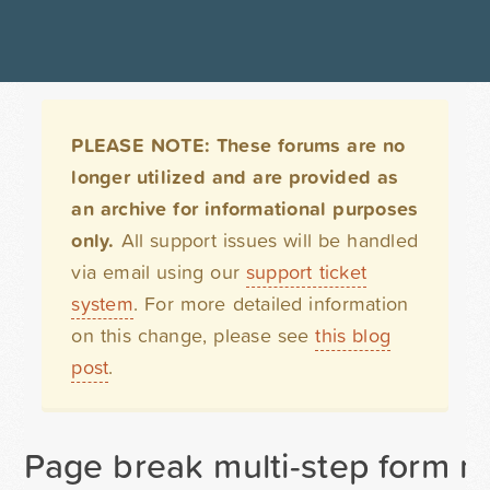
PLEASE NOTE: These forums are no
longer utilized and are provided as
an archive for informational purposes
only.
All support issues will be handled
via email using our
support ticket
system
. For more detailed information
on this change, please see
this blog
post
.
Page break multi-step form n