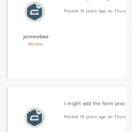
Posted 13 years ago on Thursday
jonneebee
Member
I might add the form processe
Posted 13 years ago on Thursday