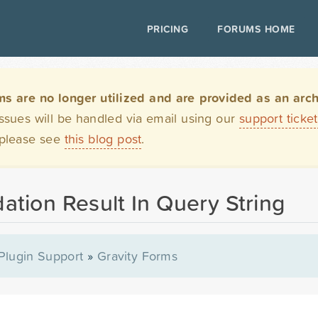
PRICING
FORUMS HOME
are no longer utilized and are provided as an archi
issues will be handled via email using our
support ticke
 please see
this blog post
.
ation Result In Query String
Plugin Support
»
Gravity Forms