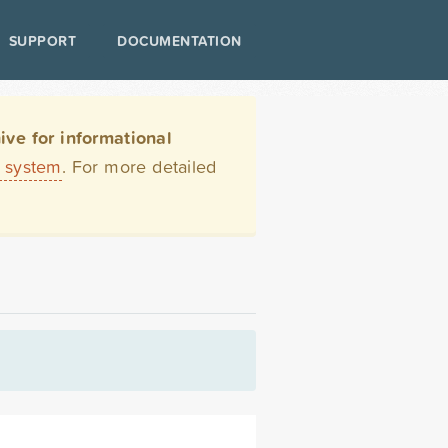
SUPPORT
DOCUMENTATION
ve for informational
t system
. For more detailed