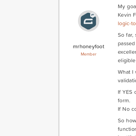
My goal
Kevin F
logic-t
So far,
passed 
mrhoneyfoot
excelle
Member
eligible
What I 
validati
If YES 
form.
If No c
So how 
functio