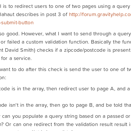
 is to redirect users to one of two pages using a query 
lahaut describes in post 3 of
http://forum.gravityhelp.c
o-submit-button
 so good. However, what I want to send through a query 
or failed a custom validation function. Basically the fun
nt David Smith) checks if a zipcode/postcode is present
 for a service.
want to do after this check is send the user to one of
on:
code is in the array, then redirect user to page A, and 
ode isn't in the array, then go to page B, and be told tha
can you populate a query string based on a passed or 
n? Or can one redirect from the validation result result