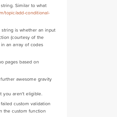
string. Similar to what
om/topic/add-conditional-
string is whether an input
ction (courtesy of the
 in an array of codes
 two pages based on
a further awesome gravity
t you aren't eligible.
failed custom validation
 in the custom function