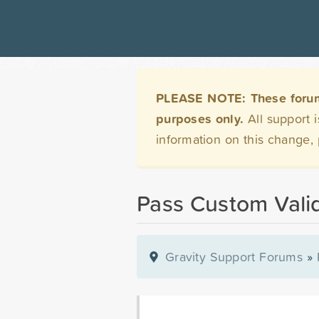
PLEASE NOTE: These forums 
purposes only.
All support 
information on this change,
Pass Custom Valid
Gravity Support Forums
»