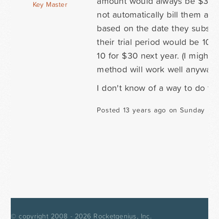
amount would always be $30, b
Key Master
not automatically bill them ann
based on the date they subscrib
their trial period would be 10
10 for $30 next year. (I might h
method will work well anyway, s
I don't know of a way to do th
Posted 13 years ago on Sunday Mar
© copyright 2008 - 2026
Rocketgenius, Inc.