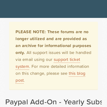
PLEASE NOTE: These forums are no
longer utilized and are provided as
an archive for informational purposes
only.
All support issues will be handled
via email using our
support ticket
system
. For more detailed information
on this change, please see
this blog
post
.
Paypal Add-On - Yearly Subscr