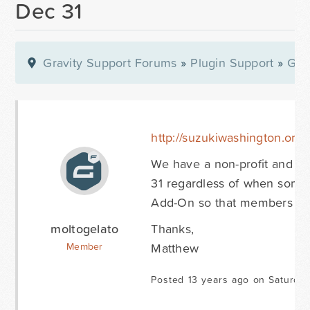
Dec 31
Gravity Support Forums
»
Plugin Support
»
Gra
http://suzukiwashington.org
We have a non-profit and th
31 regardless of when someo
Add-On so that members are
moltogelato
Thanks,
Matthew
Member
Posted 13 years ago on Saturda