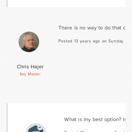
There is no way to do that cur
Posted 13 years ago on Sunday Mar
Chris Hajer
Key Master
What is my best option? Is t