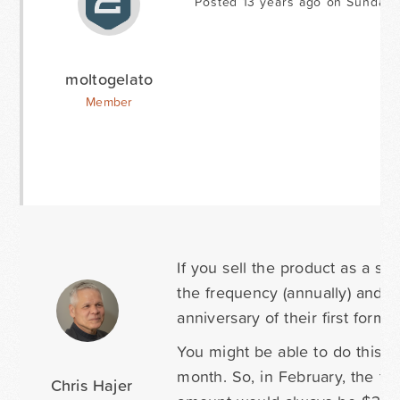
Posted 13 years ago on Sunday 
moltogelato
Member
If you sell the product as a su
the frequency (annually) and th
anniversary of their first form
You might be able to do this w
month. So, in February, the tri
Chris Hajer