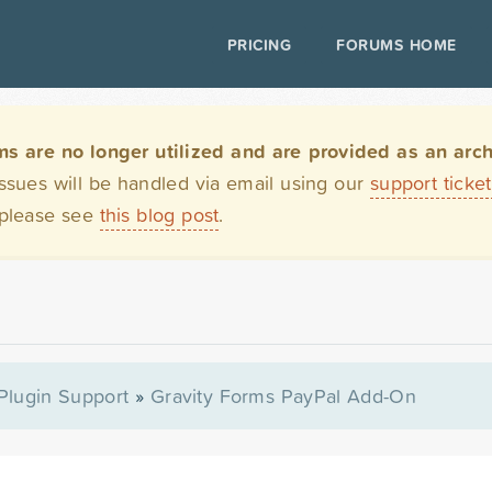
PRICING
FORUMS HOME
are no longer utilized and are provided as an archi
issues will be handled via email using our
support ticke
 please see
this blog post
.
Plugin Support
»
Gravity Forms PayPal Add-On