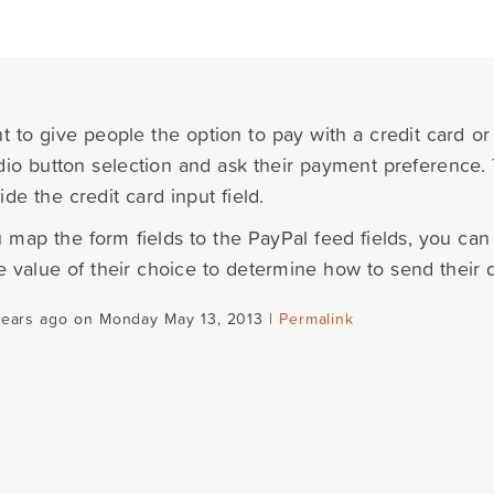
nt to give people the option to pay with a credit card o
dio button selection and ask their payment preference.
de the credit card input field.
map the form fields to the PayPal feed fields, you can
he value of their choice to determine how to send their 
years ago on Monday May 13, 2013 |
Permalink