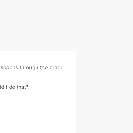
 happens through the order
d I do that?