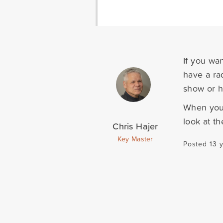
If you wa
have a ra
show or hi
When you 
look at t
Chris Hajer
Key Master
Posted 13 