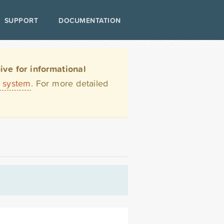
SUPPORT
DOCUMENTATION
ve for informational
t system
. For more detailed