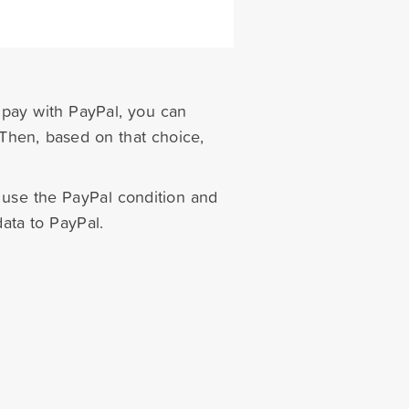
r pay with PayPal, you can
 Then, based on that choice,
 use the PayPal condition and
data to PayPal.