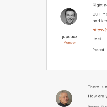
Right n
BUT if 
and kee
https:/
jupebox
Joel
Member
Posted 1
There is 
How are y
Posted 13 