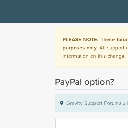
PLEASE NOTE: These forums 
purposes only.
All support 
information on this change,
PayPal option?
Gravity Support Forums
»