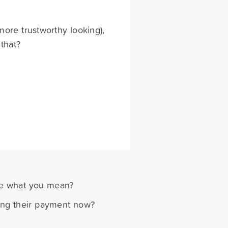
more trustworthy looking),
 that?
re what you mean?
sing their payment now?