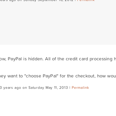
ow, PayPal is hidden. All of the credit card processing
they want to "choose PayPal" for the checkout, how woul
3 years ago on Saturday May 11, 2013 |
Permalink