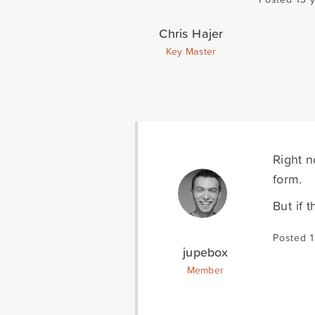
Chris Hajer
Key Master
Right n
form.
But if 
Posted 1
jupebox
Member