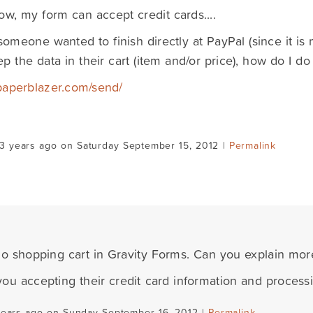
ow, my form can accept credit cards....
someone wanted to finish directly at PayPal (since it is 
p the data in their cart (item and/or price), how do I do
/paperblazer.com/send/
3 years ago on Saturday September 15, 2012 |
Permalink
no shopping cart in Gravity Forms. Can you explain mo
ou accepting their credit card information and proces
years ago on Sunday September 16, 2012 |
Permalink