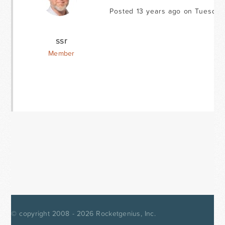
Posted 13 years ago on Tuesday
ssr
Member
© copyright 2008 - 2026
Rocketgenius, Inc.