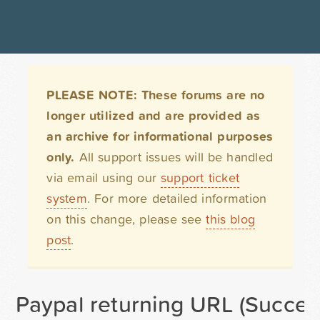
PLEASE NOTE: These forums are no
longer utilized and are provided as
an archive for informational purposes
only.
All support issues will be handled
via email using our
support ticket
system
. For more detailed information
on this change, please see
this blog
post
.
Paypal returning URL (Succes