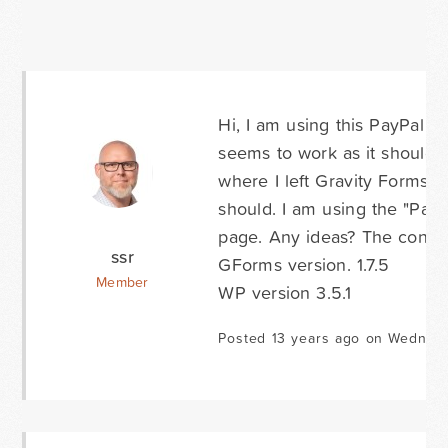
Hi, I am using this PayPal 
seems to work as it should;
where I left Gravity Forms is
should. I am using the "Page
page. Any ideas? The confir
ssr
GForms version. 1.7.5
Member
WP version 3.5.1
Posted 13 years ago on Wednesd