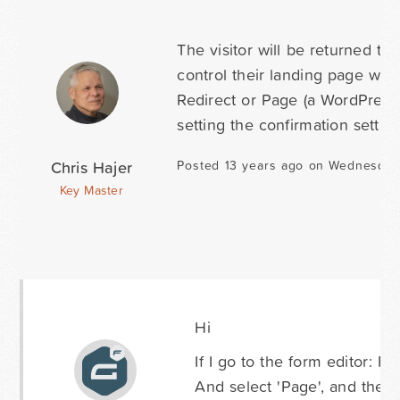
The visitor will be returned t
control their landing page with
Redirect or Page (a WordPress 
setting the confirmation setting
Chris Hajer
Posted 13 years ago on Wednesday
Key Master
Hi
If I go to the form editor: F
And select 'Page', and then 