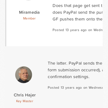
Does that page get sent to P
Miramedia
does PayPal send the purcha
GF pushes them onto the co
Member
Posted 13 years ago on Wednes
The latter. PayPal sends the 
form submission occurred), an
confirmation settings.
Posted 13 years ago on Wednesday
Chris Hajer
Key Master