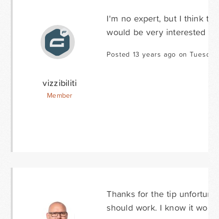
I'm no expert, but I think tha
would be very interested to 
Posted 13 years ago on Tuesday
vizzibiliti
Member
Thanks for the tip unfortuna
should work. I know it works