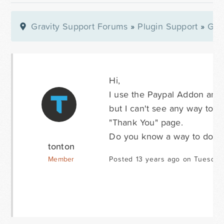
Gravity Support Forums
»
Plugin Support
»
Gra
Hi,
I use the Paypal Addon and 
but I can't see any way to 
"Thank You" page.
Do you know a way to do th
tonton
Member
Posted 13 years ago on Tuesday