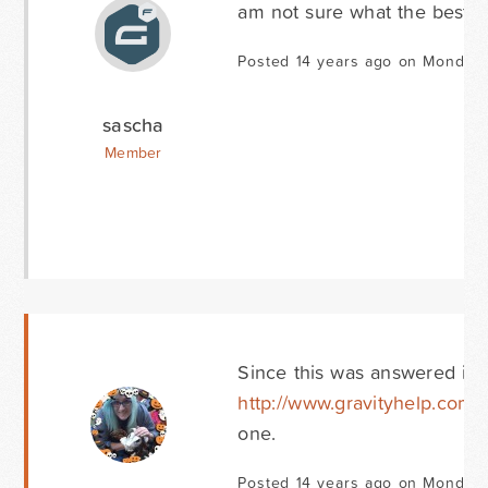
am not sure what the best wa
Posted 14 years ago on Monday 
sascha
Member
Since this was answered in 
http://www.gravityhelp.com/f
one.
Posted 14 years ago on Monday 