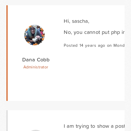
Hi, sascha,
No, you cannot put php in an
Posted 14 years ago on Monday 
Dana Cobb
Administrator
I am trying to show a post i