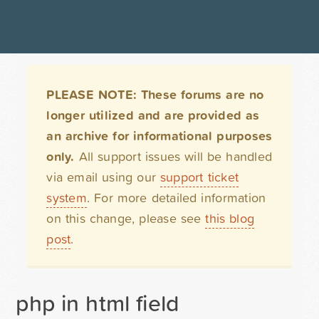
PLEASE NOTE: These forums are no
longer utilized and are provided as
an archive for informational purposes
only.
All support issues will be handled
via email using our
support ticket
system
. For more detailed information
on this change, please see
this blog
post
.
php in html field