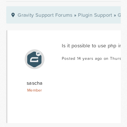
Gravity Support Forums
»
Plugin Support
»
Gra
Is it possible to use php in
Posted 14 years ago on Thursda
sascha
Member