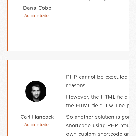
Dana Cobb
Administrator
PHP cannot be executed in t
reasons.
However, the HTML field doe
the HTML field it will be p
Carl Hancock
So another solution is goin
shortcode using PHP. You ca
Administrator
own custom shortcode and t