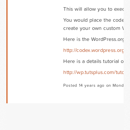
This will allow you to exec
You would place the code fo
create your own custom Word
Here is the WordPress.org 
http://codex.wordpress.org/
Here is a details tutorial o
http://wp.tutsplus.com/tuto
Posted 14 years ago on Monday 