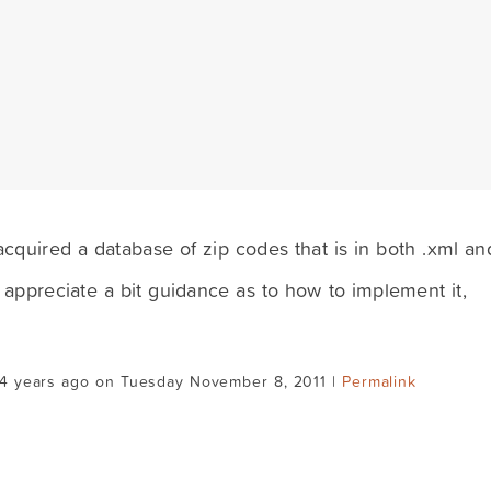
acquired a database of zip codes that is in both .xml an
 appreciate a bit guidance as to how to implement it,
14 years ago on Tuesday November 8, 2011 |
Permalink