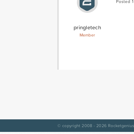
Posted 
pringletech
Member
© copyright 2008 - 2026
Rocketgenius,