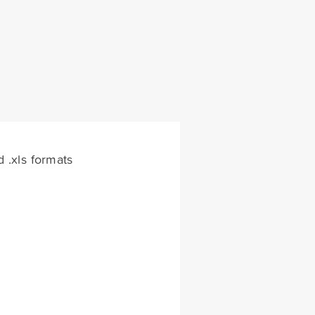
d .xls formats