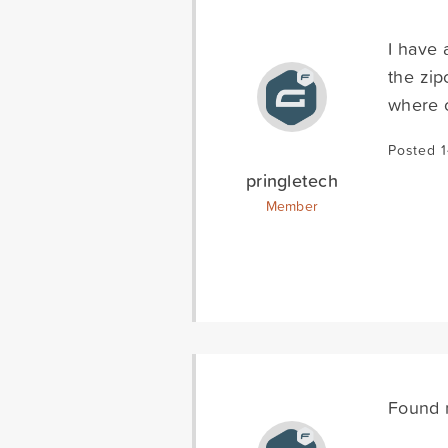
I have 
the zip
where o
Posted 1
pringletech
Member
Found m