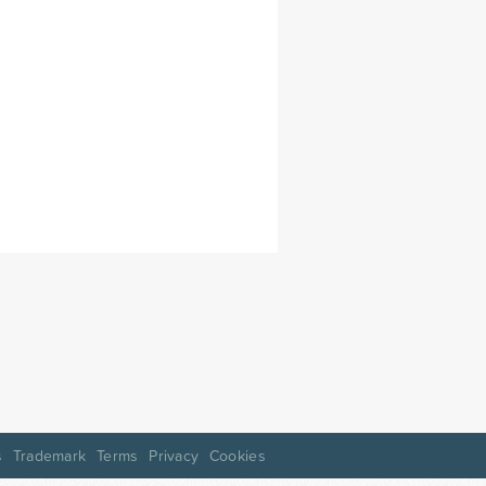
s
Trademark
Terms
Privacy
Cookies