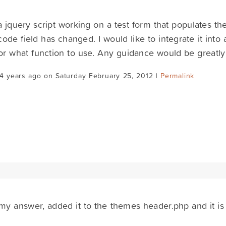
a jquery script working on a test form that populates th
code field has changed. I would like to integrate it into
r what function to use. Any guidance would be greatly 
4 years ago on Saturday February 25, 2012 |
Permalink
y answer, added it to the themes header.php and it is 