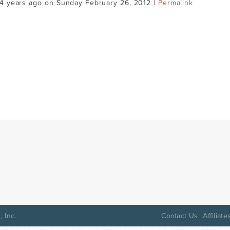
14 years ago on Sunday February 26, 2012 |
Permalink
 Inc.
Contact Us
Affiliate