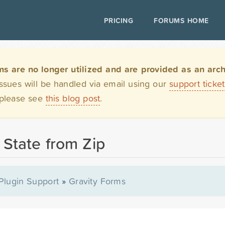
PRICING
FORUMS HOME
are no longer utilized and are provided as an archi
issues will be handled via email using our
support ticke
 please see
this blog post
.
 State from Zip
Plugin Support
»
Gravity Forms