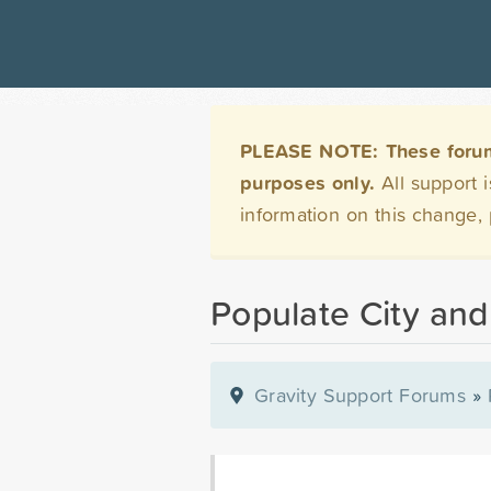
PLEASE NOTE: These forums 
purposes only.
All support 
information on this change,
Populate City and
Gravity Support Forums
»