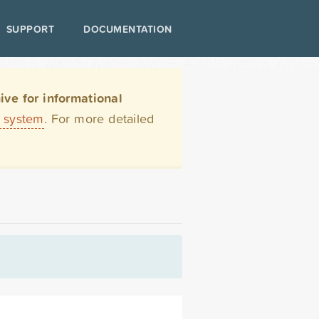
SUPPORT
DOCUMENTATION
ve for informational
t system
. For more detailed