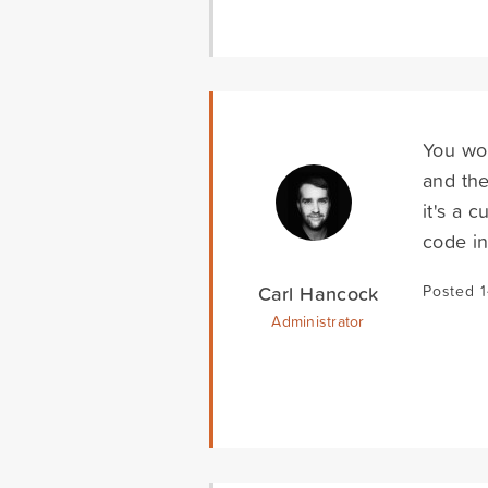
You wou
and the
it's a 
code in
Carl Hancock
Posted 
Administrator