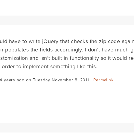
ld have to write jQuery that checks the zip code again
n populates the fields accordingly. I don't have much g
customization and isn't built in functionality so it would
 order to implement something like this.
14 years ago on Tuesday November 8, 2011 |
Permalink