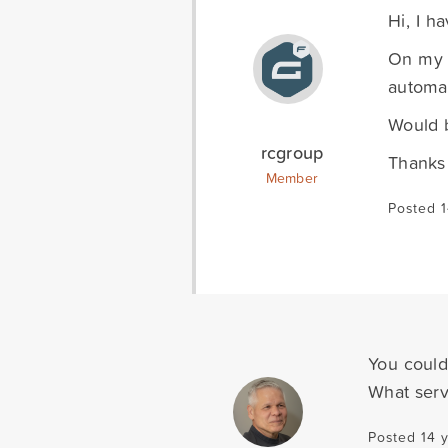
Hi, I h
On my f
automat
Would b
rcgroup
Thanks
Member
Posted 1
You could
What serv
Posted 14 