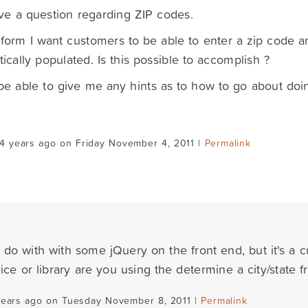
ave a question regarding ZIP codes.
orm I want customers to be able to enter a zip code a
ically populated. Is this possible to accomplish ?
e able to give me any hints as to how to go about doin
4 years ago on Friday November 4, 2011 |
Permalink
 do with with some jQuery on the front end, but it's a c
ice or library are you using the determine a city/state 
years ago on Tuesday November 8, 2011 |
Permalink