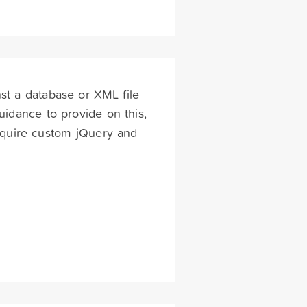
st a database or XML file
uidance to provide on this,
 require custom jQuery and