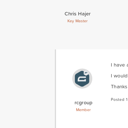
Chris Hajer
Key Master
I have 
I would
Thanks
Posted 
rcgroup
Member