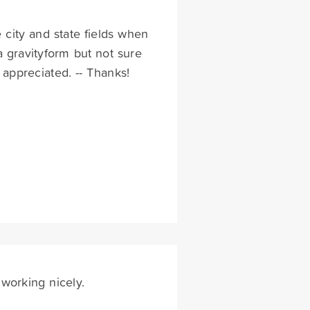
e city and state fields when
 a gravityform but not sure
appreciated. -- Thanks!
working nicely.