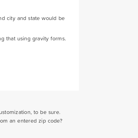
nd city and state would be
g that using gravity forms.
ustomization, to be sure.
from an entered zip code?