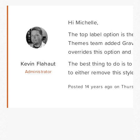
Hi Michelle,
The top label option is the
Themes team added Gravity F
overrides this option and sets
Kevin Flahaut
The best thing to do is to
to either remove this style o
Administrator
Posted 14 years ago on Thursday