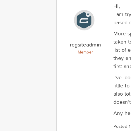
Hi,
I am tr
based o
More sp
taken t
regsiteadmin
list of
Member
they en
first a
I've lo
little 
also to
doesn't
Any he
Posted 