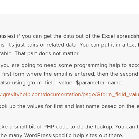
 easiest if you can get the data out of the Excel spreads
s: it's just pairs of related data. You can put it in a text 
table. That part does not matter.
you are going to need some programming help to accom
 first form where the email is entered, then the second 
 also using gform_field_value_$parameter_name:
w.gravityhelp.com/documentation/page/Gform_field_v
ook up the values for first and last name based on the 
 take a small bit of PHP code to do the lookup. You can 
 the many WordPress-specific help sites out there.