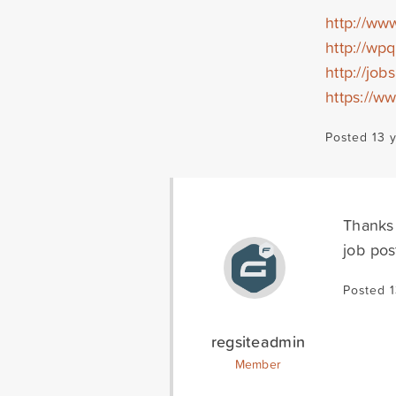
http://ww
http://wp
http://job
https://w
Posted 13 
Thanks 
job pos
Posted 
regsiteadmin
Member