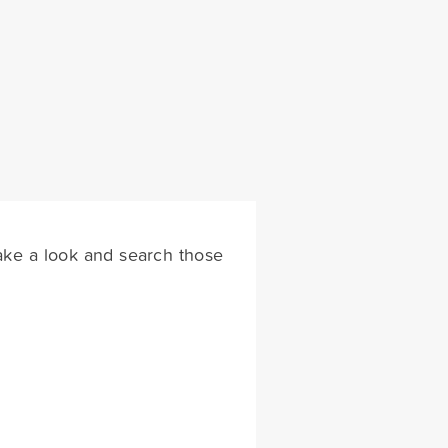
 take a look and search those