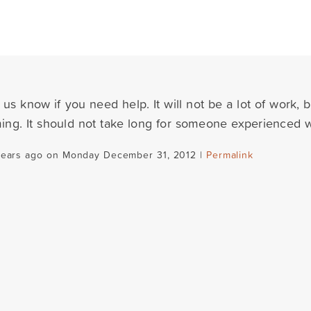
 us know if you need help. It will not be a lot of work, b
ng. It should not take long for someone experienced 
years ago on Monday December 31, 2012 |
Permalink