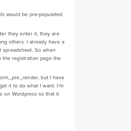
elds would be pre-populated
ter they enter it, they are
ng others. I already have a
cel spreadsheet. So when
o the registration page the
gform_pre_render, but I have
get it to do what I want. I'm
le on Wordpress so that it