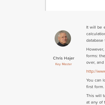
It will be
calculation
database 
However, 
forms: the
Chris Hajer
over, and
Key Master
http://ww
You can l
first form.
This will
at any of