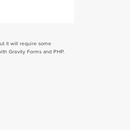
ut it will require some
with Gravity Forms and PHP.