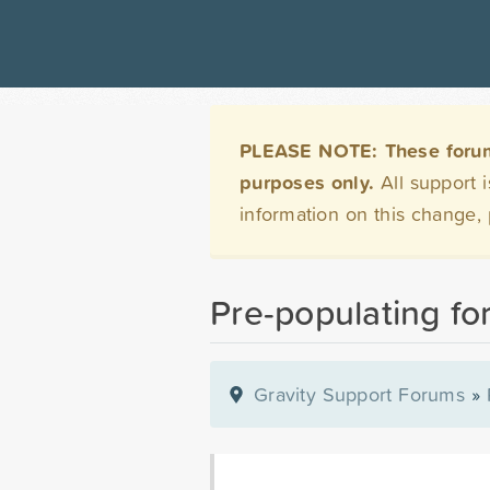
PLEASE NOTE: These forums 
purposes only.
All support 
information on this change,
Pre-populating fo
Gravity Support Forums
»