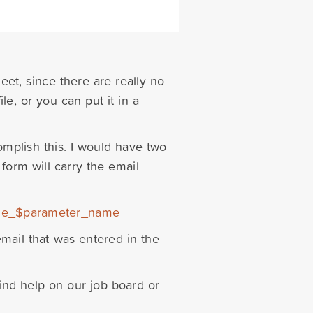
heet, since there are really no
file, or you can put it in a
plish this. I would have two
form will carry the email
alue_$parameter_name
email that was entered in the
find help on our job board or