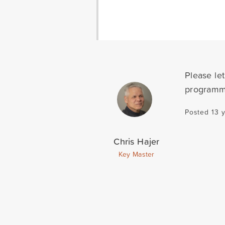
Please let
programmi
Posted 13 
Chris Hajer
Key Master