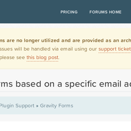
PRICING
FORUMS HOME
are no longer utilized and are provided as an archi
issues will be handled via email using our
support ticke
 please see
this blog post
.
rms based on a specific email 
Plugin Support
»
Gravity Forms