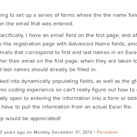
ying to set up a series of forms where the the name fi
n the email that was entered.
ecifically, I have an email field on the first page, and af
o the registration page with Advanced Name fields, amo
 emails that correspond to first and last names in an Ex
ter their email on the first page, when they are taken t
nd last names should already be filled in.
oked into dynamically populating fields, as well as the 
to no coding experience so can't really figure out how to 
tally open to entering the information into a form or tab
 have to pull the information from an actual Excel file.
lp would be appreciated!
13 years ago on Monday December 31, 2012 |
Permalink