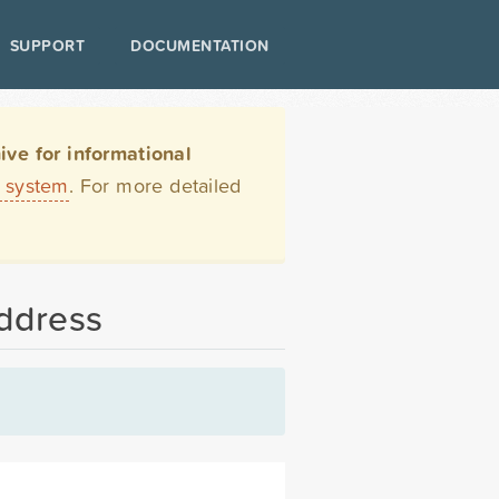
SUPPORT
DOCUMENTATION
ve for informational
t system
. For more detailed
address