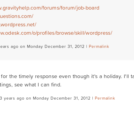
w.gravityhelp.com/forums/forum/job-board
questions.com/
s.wordpress.net/
ww.odesk.com/o/profiles/browse/skill/wordpress/
years ago on Monday December 31, 2012 |
Permalink
for the timely response even though it's a holiday. I'll
tings, see what I can find.
13 years ago on Monday December 31, 2012 |
Permalink