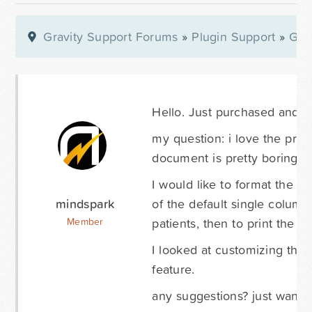
Gravity Support Forums
»
Plugin Support
»
Gra
Hello. Just purchased and se
my question: i love the prin
document is pretty boring - 
I would like to format the pr
mindspark
of the default single column
patients, then to print the i
Member
I looked at customizing the p
feature.
any suggestions? just want t