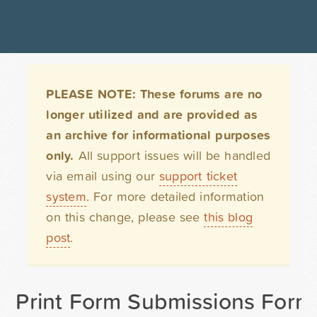
PLEASE NOTE: These forums are no
longer utilized and are provided as
an archive for informational purposes
only.
All support issues will be handled
via email using our
support ticket
system
. For more detailed information
on this change, please see
this blog
post
.
Print Form Submissions Form