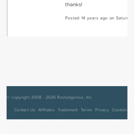
thanks!
Posted 14 years ago on Saturday
© copyright 2008 - 2026
Rocketgenius, Inc.
Contact Us
Affiliates
Trademark
Terms
Privacy
Cookies