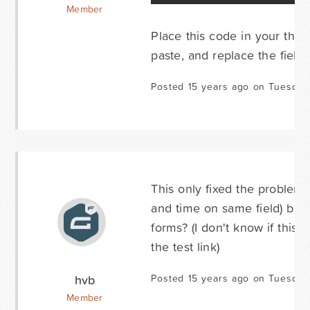
Member
Place this code in your theme
paste, and replace the field 
Posted 15 years ago on Tuesday
This only fixed the problem 
and time on same field) but i
forms? (I don't know if this
the test link)
hvb
Posted 15 years ago on Tuesday
Member