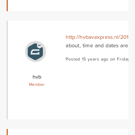
http://hvbavexpress.nl/2010
about, time and dates are c
Posted 15 years ago on Friday O
hvb
Member