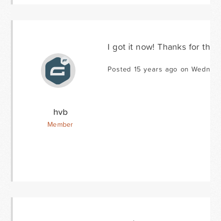
I got it now! Thanks for the 
Posted 15 years ago on Wednesd
hvb
Member