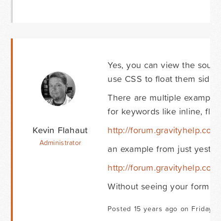
Yes, you can view the source
use CSS to float them side b
There are multiple examples
for keywords like inline, flo
Kevin Flahaut
http://forum.gravityhelp.com
Administrator
an example from just yesterd
http://forum.gravityhelp.com/
Without seeing your form tho
Posted 15 years ago on Friday O