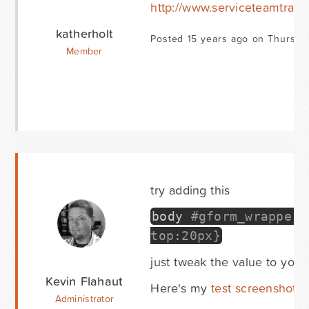
http://www.serviceteamtrain
katherholt
Posted 15 years ago on Thursda
Member
try adding this
body
#gform_wrapper_
top:20px}
just tweak the value to your
Kevin Flahaut
Here's my
test screenshot
Administrator