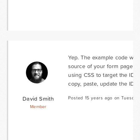
Yep. The example code was i
source of your form page, you
using CSS to target the ID of
copy, paste, update the IDs 
David Smith
Posted 15 years ago on Tuesday
Member