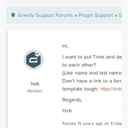
Gravity Support Forums
»
Plugin Support
»
Gra
Hi,
I want to put Time and date ho
to each other?
(Like name and last name are
Don't have a link to a form
hvb
template tough:
http://hvbav
Member
Regards,
Hvb
Posted 15 years ago on Friday O