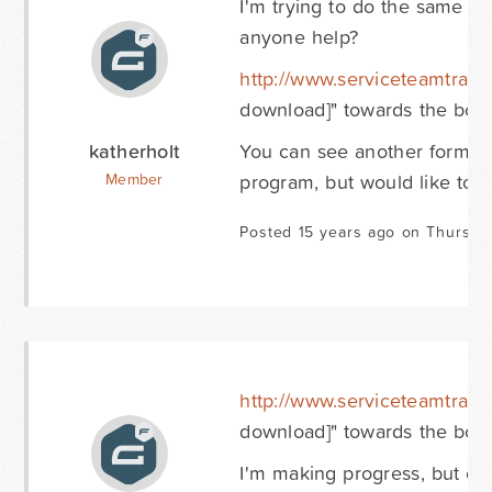
I'm trying to do the same th
anyone help?
http://www.serviceteamtrain
download]" towards the bott
katherholt
You can see another form be
program, but would like to u
Member
Posted 15 years ago on Thursda
http://www.serviceteamtrain
download]" towards the bott
I'm making progress, but can'