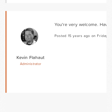
You're very welcome. Have 
Posted 15 years ago on Friday 
Kevin Flahaut
Administrator