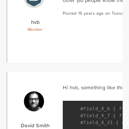
other (so people know they 
Posted 15 years ago on Tuesday
hvb
Member
Hi hvb, something like this s
#field_4_6 { flo
#field_4_7 { flo
#field_4_21 { cl
David Smith