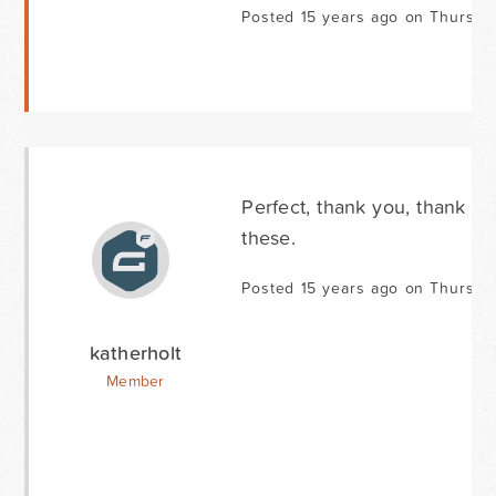
Posted 15 years ago on Thursda
Perfect, thank you, thank y
these.
Posted 15 years ago on Thursda
katherholt
Member