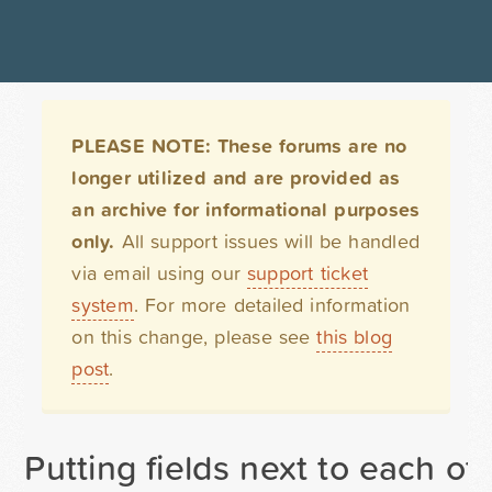
PLEASE NOTE: These forums are no
longer utilized and are provided as
an archive for informational purposes
only.
All support issues will be handled
via email using our
support ticket
system
. For more detailed information
on this change, please see
this blog
post
.
Putting fields next to each ot