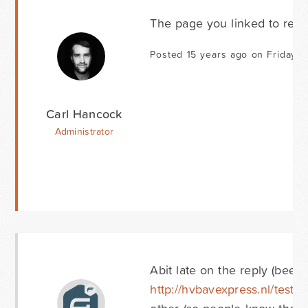
The page you linked to retur
Posted 15 years ago on Friday O
Carl Hancock
Administrator
Abit late on the reply (been 
http://hvbavexpress.nl/testgf