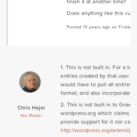
finish it at another time?
Does anything like this curre
Posted 13 years ago on Friday O
1. This is not built in. For a l
entries created by that user I
would have to pull all entries,
format, and also incorporate t
2. This is not built in to Grav
Chris Hajer
wordpress.org which claims to
Key Master
provide support for it nor can 
http://wordpress.org/extend/plu