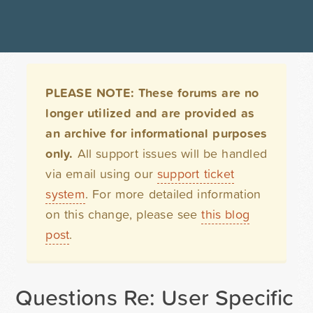
PLEASE NOTE: These forums are no
longer utilized and are provided as
an archive for informational purposes
only.
All support issues will be handled
via email using our
support ticket
system
. For more detailed information
on this change, please see
this blog
post
.
Questions Re: User Specific 