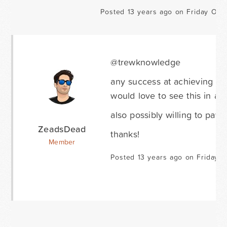
Posted 13 years ago on Friday Octo
@trewknowledge
any success at achieving yo
would love to see this in act
also possibly willing to pay 
ZeadsDead
thanks!
Member
Posted 13 years ago on Friday F