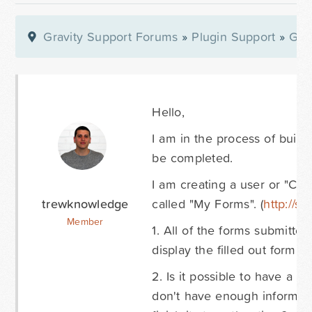
Gravity Support Forums
»
Plugin Support
»
Gra
Hello,
I am in the process of build
be completed.
I am creating a user or "Clie
trewknowledge
called "My Forms". (
http://s
Member
1. All of the forms submitted 
display the filled out form. (
h
2. Is it possible to have a 
don't have enough information